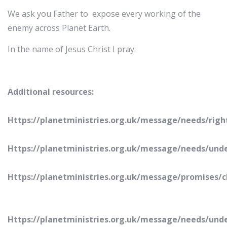
We ask you Father to expose every working of the
enemy across Planet Earth.
In the name of Jesus Christ I pray.
Additional resources:
Https://planetministries.org.uk/message/needs/righ
Https://planetministries.org.uk/message/needs/un
Https://planetministries.org.uk/message/promises/
Https://planetministries.org.uk/message/needs/und