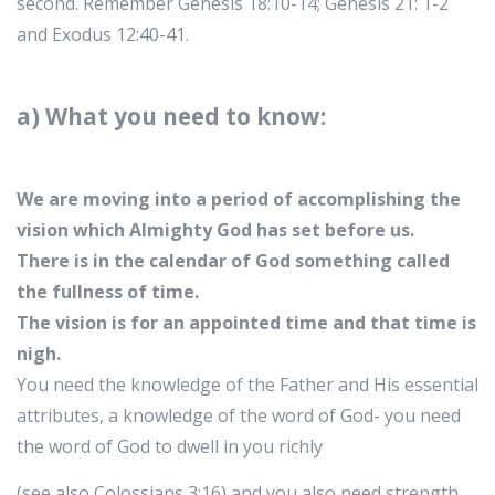
second. Remember Genesis 18:10-14; Genesis 21: 1-2
and Exodus 12:40-41.
a) What you need to know:
We are moving into a period of accomplishing the
vision which Almighty God has set before us.
There is in the calendar of God something called
the fullness of time.
The vision is for an appointed time and that time is
nigh.
You need the knowledge of the Father and His essential
attributes, a knowledge of the word of God- you need
the word of God to dwell in you richly
(see also Colossians 3:16) and you also need strength