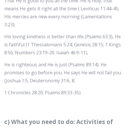
That He is good to you all the time. He is holy, that
means He gets it right all the time ( Leviticus 11:44-45;
His mercies are new every morning (Lamentations
3:23);
His loving kindness is better than life (Psalms 63:3), He
is faithful (1 Thessalonians 5:24; Genesis 28:15; 1 Kings
8:56; Numbers 23:19-20; Isaiah 46:9-11),
He is righteous and He is just (Psalms 89:14). He
promises to go before you. He says He will not fail you.
(Joshua 1:5; Deuteronomy 31:6, 8;
1 Chronicles 28:20; Psalms 89:33-35).
c) What you need to do: Activities of