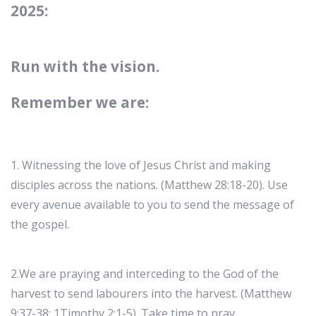
2025:
Run with the vision.
Remember we are:
1. Witnessing the love of Jesus Christ and making
disciples across the nations. (Matthew 28:18-20). Use
every avenue available to you to send the message of
the gospel.
2.We are praying and interceding to the God of the
harvest to send labourers into the harvest. (Matthew
9:37-38; 1Timothy 2:1-5). Take time to pray.