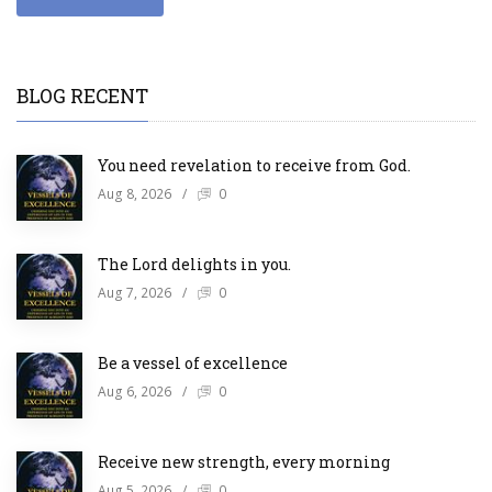
BLOG RECENT
You need revelation to receive from God.
Aug 8, 2026
/
0
The Lord delights in you.
Aug 7, 2026
/
0
Be a vessel of excellence
Aug 6, 2026
/
0
Receive new strength, every morning
Aug 5, 2026
/
0