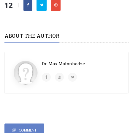
12
|
ABOUT THE AUTHOR
Dr. Max Matonhodze
COMMENT