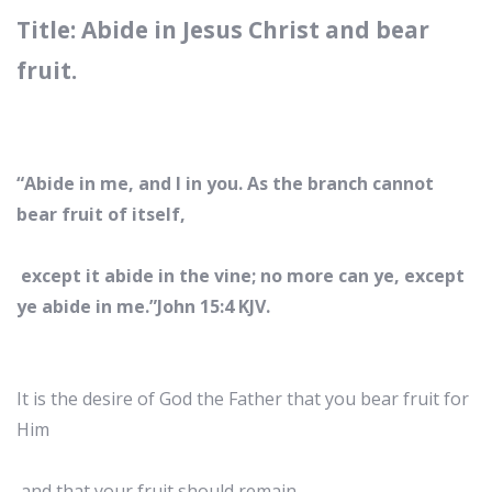
Title: Abide in Jesus Christ and bear
fruit.
“Abide in me, and I in you. As the branch cannot
bear fruit of itself,
except it abide in the vine; no more can ye, except
ye abide in me.”John 15:4 KJV.
It is the desire of God the Father that you bear fruit for
Him
and that your fruit should remain.