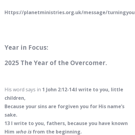
Https://planetministries.org.uk/message/turningyou
Year in Focus:
2025 The Year of the Overcomer.
His word says in
1 John 2:12-14:I write to you, little
children,
Because your sins are forgiven you for His name’s
sake.
13 I write to you, fathers, because you have known
Him
who is
from the beginning.