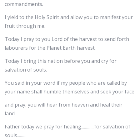
commandments.
I yield to the Holy Spirit and allow you to manifest your
fruit through me.
Today I pray to you Lord of the harvest to send forth
labourers for the Planet Earth harvest.
Today I bring this nation before you and cry for
salvation of souls.
You said in your word if my people who are called by
your name shall humble themselves and seek your face
and pray, you will hear from heaven and heal their
land.
Father today we pray for healing..............for salvation of
souls.........