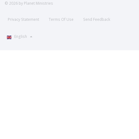
© 2026 by Planet Ministries
Privacy Statement
Terms Of Use
Send Feedback
English