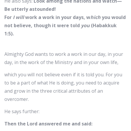
He also says:
Look among the nations and watch—
Be utterly astounded!
For
I will
work a work in your days, w
hich
you would
not believe, though it were told
you
(Habakkuk
1:5).
Almighty God wants to work a work in our day, in your
day, in the work of the Ministry and in your own life,
which you will not believe even if it is told you. For you
to be a part of what He is doing, you need to acquire
and grow in the three critical attributes of an
overcomer.
He says further:
Then the Lord answered me and said: