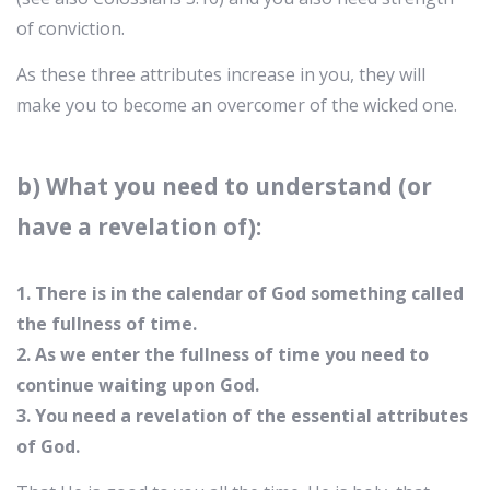
of conviction.
As these three attributes increase in you, they will
make you to become an overcomer of the wicked one.
b) What you need to understand (or
have a revelation of):
1. There is in the calendar of God something called
the fullness of time.
2. As we enter the fullness of time you need to
continue waiting upon God.
3. You need a revelation of the essential attributes
of God.