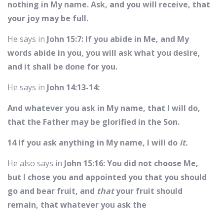
nothing in My name. Ask, and you will receive, that
your joy may be full.
He says in
John 15:7: If you abide in Me, and My
words abide in you, you will ask what you desire,
and it shall be done for you.
He says in
John 14:13-14:
And whatever you ask in My name, that I will do,
that the Father may be glorified in the Son.
14 If you ask anything in My name, I will do
it.
He also says in
John 15:16: You did not choose Me,
but I chose you and appointed you that you should
go and bear fruit, and
that
your fruit should
remain, that whatever you ask the