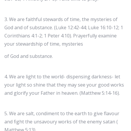
3. We are faithful stewards of time, the mysteries of
God and of substance. (Luke 12:42-44; Luke 16:10-12; 1
Corinthians 4:1-2; 1 Peter 4:10). Prayerfully examine
your stewardship of time, mysteries
of God and substance.
4. We are light to the world- dispensing darkness- let
your light so shine that they may see your good works
and glorify your Father in heaven. (Matthew 5:14-16).
5. We are salt, condiment to the earth to give flavour
and fight the unsavoury works of the enemy satan (
Matthew 5:13).