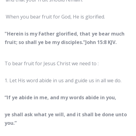
When you bear fruit for God, He is glorified.
"Herein is my Father glorified, that ye bear much
fruit; so shall ye be my disciples.”John 15:8 KJV.
To bear fruit for Jesus Christ we need to :
1. Let His word abide in us and guide us in all we do.
“If ye abide in me, and my words abide in you,
ye shall ask what ye will, and it shall be done unto
you.”