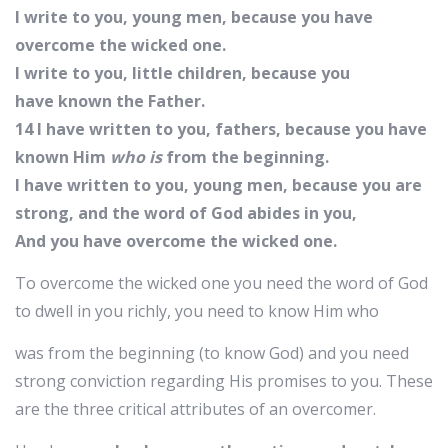
I write to you, young men, because you have
overcome the wicked one.
I write to you, little children, because you
have known the Father.
14 I have written to you, fathers, because you have
known Him
who is
from the beginning.
I have written to you, young men, because you are
strong, and the word of God abides in you,
And you have overcome the wicked one.
To overcome the wicked one you need the word of God
to dwell in you richly, you need to know Him who
was from the beginning (to know God) and you need
strong conviction regarding His promises to you. These
are the three critical attributes of an overcomer.