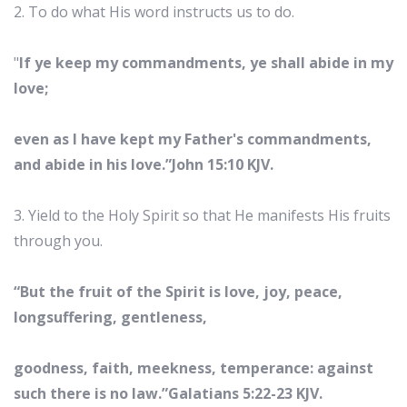
2. To do what His word instructs us to do.
"
If ye keep my commandments, ye shall abide in my
love;
even as I have kept my Father's commandments,
and abide in his love.”John 15:10 KJV.
3. Yield to the Holy Spirit so that He manifests His fruits
through you.
“But the fruit of the Spirit is love, joy, peace,
longsuffering, gentleness,
goodness, faith, meekness, temperance: against
such there is no law.”Galatians 5:22-23 KJV.