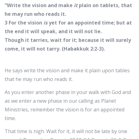
“Write the vision and make
it
plain on tablets, that
he may run who reads it.
3 For the vision
is
yet for an appointed time; but at
the end it will speak, and it will not lie.
Though it tarries, wait for it; because it will surely
come, it will not tarry. (Habakkuk 2:2-3).
He says write the vision and make it plain upon tables
that he may run who reads it.
As you enter another phase in your walk with God and
as we enter a new phase in our calling as Planet
Ministries, remember the vision is for an appointed
time.
That time is nigh. Wait for it, it will not be late by one