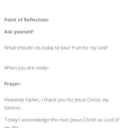
Point of Reflection:
Ask yourself:
What should I do today to bear fruit for my God?
When you are ready-
Prayer:
Heavenly Father, I thank you for Jesus Christ, my
Saviour.
Today I acknowledge the risen Jesus Christ as Lord of
my life.