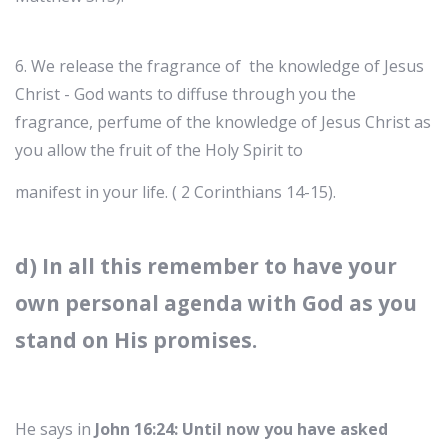
6. We release the fragrance of the knowledge of Jesus
Christ - God wants to diffuse through you the
fragrance, perfume of the knowledge of Jesus Christ as
you allow the fruit of the Holy Spirit to
manifest in your life. ( 2 Corinthians 14-15).
d) In all this remember to have your
own personal agenda with God as you
stand on His promises.
He says in
John 16:24: Until now you have asked