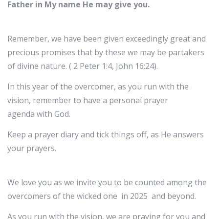
Father in My name He may give you.
Remember, we have been given exceedingly great and
precious promises that by these we may be partakers
of divine nature. ( 2 Peter 1:4, John 16:24).
In this year of the overcomer, as you run with the
vision, remember to have a personal prayer
agenda with God.
Keep a prayer diary and tick things off, as He answers
your prayers.
We love you as we invite you to be counted among the
overcomers of the wicked one in 2025 and beyond.
As you run with the vision, we are praying for you and