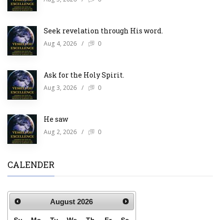
Seek revelation through His word.
Aug 4, 2026
/
0
Ask for the Holy Spirit.
Aug 3, 2026
/
0
He saw
Aug 2, 2026
/
0
CALENDER
August
2026