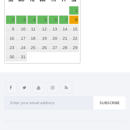
Su
Mo
Tu
We
Th
Fr
Sa
1
2
3
4
5
6
7
8
9
10
11
12
13
14
15
16
17
18
19
20
21
22
23
24
25
26
27
28
29
30
31
SUBSCRIBE