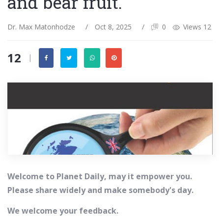
and bear fruit.
Dr. Max Matonhodze
/
Oct 8, 2025
/
0
Views 12
12
|
Welcome to Planet Daily, may it empower you.
Please share widely and make somebody's day.
We welcome your feedback.