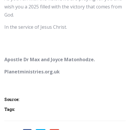
wish you a 2025 filled with the victory that comes from
God.
In the service of Jesus Christ.
Apostle Dr Max and Joyce Matonhodze.
Planetministries.org.uk
Source:
Tags: