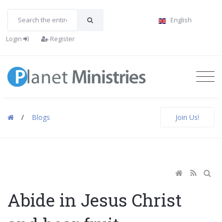
English
Login
Register
/
Blogs
Join Us!
Abide in Jesus Christ