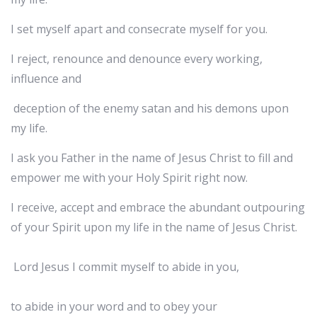
I set myself apart and consecrate myself for you.
I reject, renounce and denounce every working,
influence and
deception of the enemy satan and his demons upon
my life.
I ask you Father in the name of Jesus Christ to fill and
empower me with your Holy Spirit right now.
I receive, accept and embrace the abundant outpouring
of your Spirit upon my life in the name of Jesus Christ.
Lord Jesus I commit myself to abide in you,
to abide in your word and to obey your