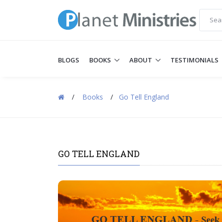
BLOGS
BOOKS
ABOUT
TESTIMONIALS
/
Books
/
Go Tell England
GO TELL ENGLAND