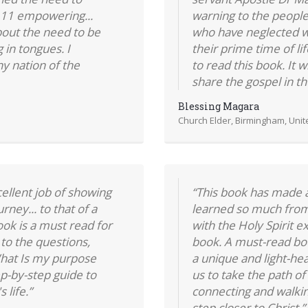
r 11 empowering...
warning to the people
bout the need to be
who have neglected w
g in tongues. I
their prime time of li
y nation of the
to read this book. It 
share the gospel in th
Blessing Magara
Church Elder, Birmingham, Uni
llent job of showing
“This book has made a 
rney... to that of a
learned so much from 
ook is a must read for
with the Holy Spirit 
to the questions,
book. A must-read boo
hat Is my purpose
a unique and light-hea
tep-by-step guide to
us to take the path of
 life.”
connecting and walki
step closer to Christ.”