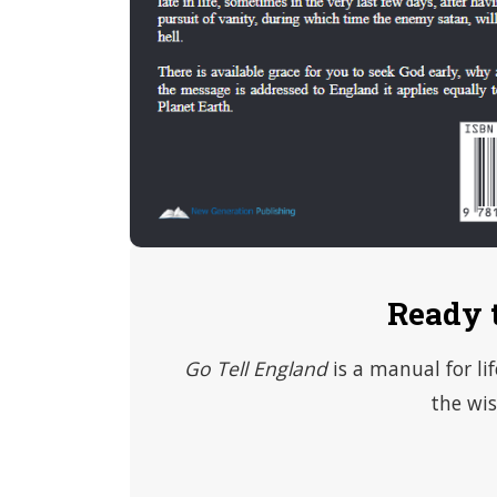
Ready 
Go Tell England
is a manual for li
the wis