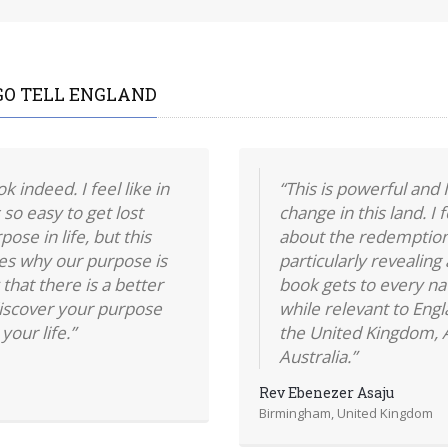
GO TELL ENGLAND
 indeed. I feel like in
“This is powerful and I
 so easy to get lost
change in this land. I
ose in life, but this
about the redemption
ies why our purpose is
particularly revealing
that there is a better
book gets to every na
iscover your purpose
while relevant to Engl
your life.”
the United Kingdom, A
Australia.”
Rev Ebenezer Asaju
Birmingham, United Kingdom