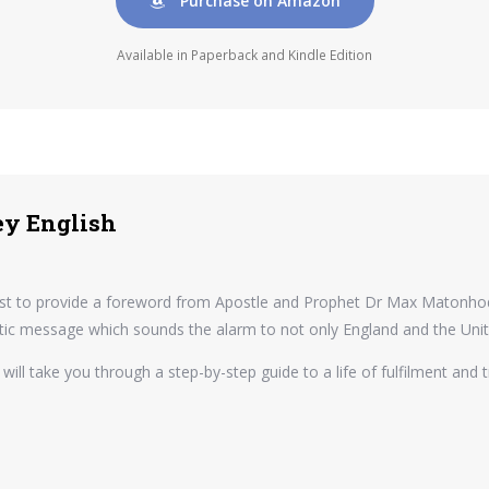
Purchase on Amazon
Available in Paperback and Kindle Edition
ey English
quest to provide a foreword from Apostle and Prophet Dr Max Matonhodz
hetic message which sounds the alarm to not only England and the Unit
 will take you through a step-by-step guide to a life of fulfilment and 