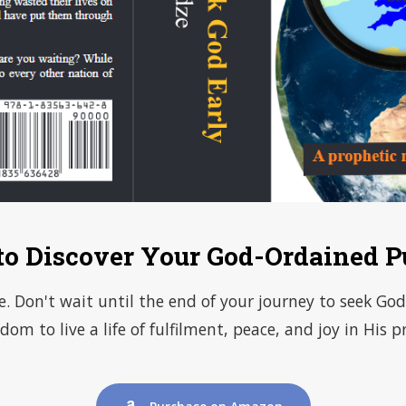
to Discover Your God-Ordained P
fe. Don't wait until the end of your journey to seek G
dom to live a life of fulfilment, peace, and joy in His p