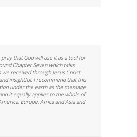
 pray that God will use it as a tool for
 found Chapter Seven which talks
 we received through Jesus Christ
 and insightful. I recommend that this
tion under the earth as the message
and it equally applies to the whole of
merica, Europe, Africa and Asia and