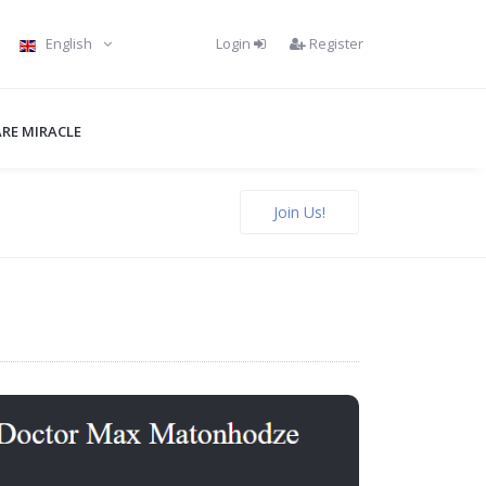
Login
Register
English
RE MIRACLE
Join Us!