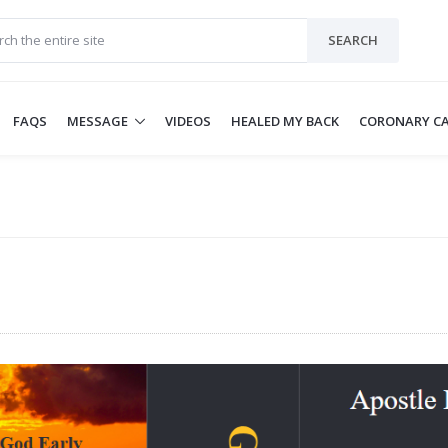
SEARCH
FAQS
MESSAGE
VIDEOS
HEALED MY BACK
CORONARY CA