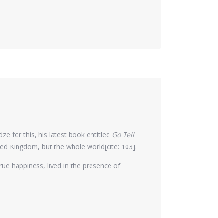
e for this, his latest book entitled
Go Tell
ed Kingdom, but the whole world[cite: 103].
true happiness, lived in the presence of