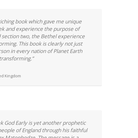
nriching book which gave me unique
eek and experience the purpose of
d section two, the Bethel experience
orming. This book is clearly not just
son in every nation of Planet Earth
e transforming.”
ted Kingdom
ek God Early is yet another prophetic
eople of England through his faithful
ax Matonhodze. The message is a