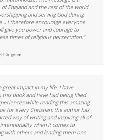
 of England and the rest of the world
orshipping and serving God during
fe... I therefore encourage everyone
will give you power and courage to
ese times of religious persecution.”
ted Kingdom
great impact in my life. I have
this book and have had being filled
experiences while reading this amazing
k for every Christian, the author has
rted way of writing and inspiring all of
 intentionality when it comes to
ng with others and leading them one