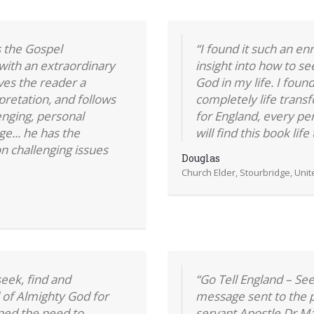
 the Gospel
“I found it such an e
with an extraordinary
insight into how to s
ves the reader a
God in my life. I foun
pretation, and follows
completely life transf
enging, personal
for England, every per
ge... he has the
will find this book lif
n challenging issues
Douglas
Church Elder, Stourbridge, Uni
eek, find and
“Go Tell England – Se
 of Almighty God for
message sent to the p
ined the need to
servant Apostle Dr M