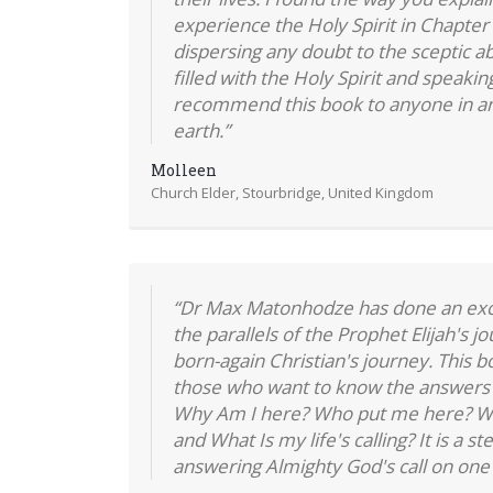
experience the Holy Spirit in Chapte
dispersing any doubt to the sceptic a
filled with the Holy Spirit and speakin
recommend this book to anyone in an
earth.”
Molleen
Church Elder, Stourbridge, United Kingdom
“Dr Max Matonhodze has done an exce
the parallels of the Prophet Elijah's jou
born-again Christian's journey. This b
those who want to know the answers 
Why Am I here? Who put me here? W
and What Is my life's calling? It is a s
answering Almighty God's call on one's