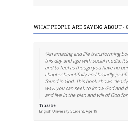
WHAT PEOPLE ARE SAYING ABOUT - 
“An amazing and life transforming book
this day and age with social media, it’s
and to feel as though you have no purp
chapter beautifully and broadly justif
found in God. This book shows clearly 
way, you can seek to know God and d
and live in the plan and will of God for 
Tinashe
English University Student, Age 19