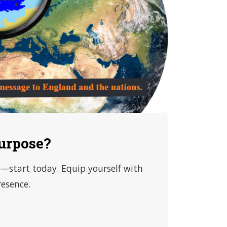
urpose?
od—start today. Equip yourself with
resence.