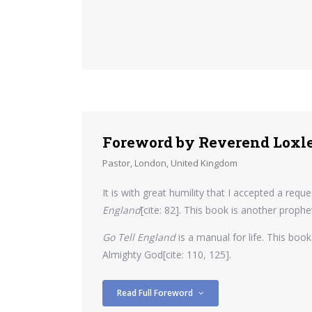
Foreword by Reverend Loxl
Pastor, London, United Kingdom
It is with great humility that I accepted a re
England
[cite: 82]. This book is another prop
Go Tell England
is a manual for life. This book
Almighty God[cite: 110, 125].
Read Full Foreword