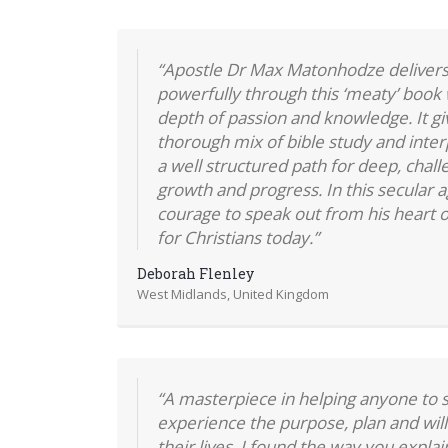
“Apostle Dr Max Matonhodze delivers
powerfully through this ‘meaty’ book 
depth of passion and knowledge. It gi
thorough mix of bible study and inter
a well structured path for deep, chall
growth and progress. In this secular a
courage to speak out from his heart o
for Christians today.”
Deborah Flenley
West Midlands, United Kingdom
“A masterpiece in helping anyone to s
experience the purpose, plan and will
their lives. I found the way you expla