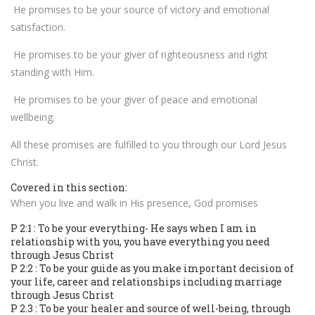
He promises to be your source of victory and emotional
satisfaction.
He promises to be your giver of righteousness and right
standing with Him.
He promises to be your giver of peace and emotional
wellbeing.
All these promises are fulfilled to you through our Lord Jesus
Christ.
Covered in this section:
When you live and walk in His presence, God promises
P 2:1 : To be your everything- He says when I am in
relationship with you, you have everything you need
through Jesus Christ
P 2:2 : To be your guide as you make important decision of
your life, career and relationships including marriage
through Jesus Christ
P 2.3 : To be your healer and source of well-being, through