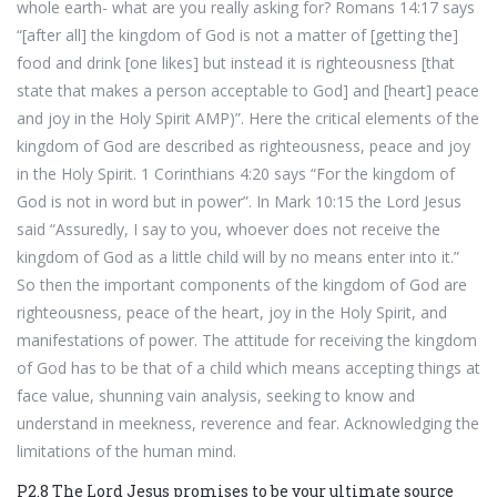
whole earth- what are you really asking for? Romans 14:17 says
“[after all] the kingdom of God is not a matter of [getting the]
food and drink [one likes] but instead it is righteousness [that
state that makes a person acceptable to God] and [heart] peace
and joy in the Holy Spirit AMP)”. Here the critical elements of the
kingdom of God are described as righteousness, peace and joy
in the Holy Spirit. 1 Corinthians 4:20 says “For the kingdom of
God is not in word but in power”. In Mark 10:15 the Lord Jesus
said “Assuredly, I say to you, whoever does not receive the
kingdom of God as a little child will by no means enter into it.”
So then the important components of the kingdom of God are
righteousness, peace of the heart, joy in the Holy Spirit, and
manifestations of power. The attitude for receiving the kingdom
of God has to be that of a child which means accepting things at
face value, shunning vain analysis, seeking to know and
understand in meekness, reverence and fear. Acknowledging the
limitations of the human mind.
P2.8 The Lord Jesus promises to be your ultimate source