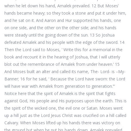
when he let down his hand, Amalek prevailed. 12 But Moses’
hands became heavy; so they took a stone and put it under him,
and he sat on it. And Aaron and Hur supported his hands, one
on one side, and the other on the other side; and his hands
were steady until the going down of the sun. 13 So Joshua
defeated Amalek and his people with the edge of the sword. 14
Then the Lord said to Moses, ‘ Write this for a memorial in the
book and recount it in the hearing of Joshua, that I will utterly
blot out the remembrance of Amalek from under heaven.’ 15
And Moses built an alter and called its name, The- Lord- is –My-
Banner; 16 for he said, ‘ Because the Lord have sworn: the Lord
will have war with Amalek from generation to generation.’”
Notice here that the spirit of Amalek is the spirit that fights
against God, His people and His purposes upon the earth. This is
the spirit of the wicked one, the evil one or Satan. Moses went
up a hill just as the Lord Jesus Christ was crucified on a hill called
Calvary. When Moses lifted up his hands there was victory on
the ground but when he put his hands down, Amalek prevailed