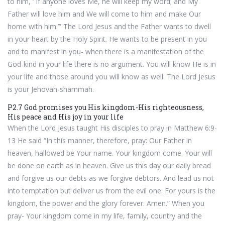
to him, ‘ If anyone loves Me, he will keep my word; and My
Father will love him and We will come to him and make Our
home with him.’” The Lord Jesus and the Father wants to dwell
in your heart by the Holy Spirit. He wants to be present in you
and to manifest in you- when there is a manifestation of the
God-kind in your life there is no argument. You will know He is in
your life and those around you will know as well. The Lord Jesus
is your Jehovah-shammah.
P2.7 God promises you His kingdom-His righteousness,
His peace and His joy in your life
When the Lord Jesus taught His disciples to pray in Matthew 6:9-
13 He said “In this manner, therefore, pray: Our Father in
heaven, hallowed be Your name. Your kingdom come. Your will
be done on earth as in heaven. Give us this day our daily bread
and forgive us our debts as we forgive debtors. And lead us not
into temptation but deliver us from the evil one. For yours is the
kingdom, the power and the glory forever. Amen.” When you
pray- Your kingdom come in my life, family, country and the