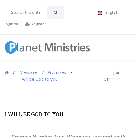
English
Login
Register
/
Message
/
Promises
/
Join
I will be God to you
Us!
I WILL BE GOD TO YOU.
Promise Number Two: When you live and walk