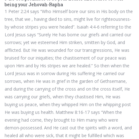
being your Jehovah-Rapha
1 Peter 2:24 says “Who Himself bore our sins in His body on the
tree, that we , having died to sins, might live for righteousness-
by whose stripes you were healed”. Isaiah 4:4-6 referring to the
Lord Jesus says “Surely He has borne our griefs and carried our
sorrows; yet we esteemed Him striken, smitten by God, and
afflicted. But He was wounded for our transgressions, He was
bruised for our iniquities; the chastisement of our peace was
upon Him and by His stripes we are healed.” So then when the
Lord Jesus was in sorrow during His suffering He carried our
sorrows, when He was in grief in the garden of Gethsemane,
and during the carrying of the cross and on the cross itself, He
was carrying our griefs, when they chastised Him, He was
buying us peace, when they whipped Him on the whipping post
He was buying us health. Matthew 8:16-17 says “When the
evening had come, they brought to Him many who were
demon-possessed. And He cast out the spirits with a word, and
healed all who were sick, that it might be fulfilled which was