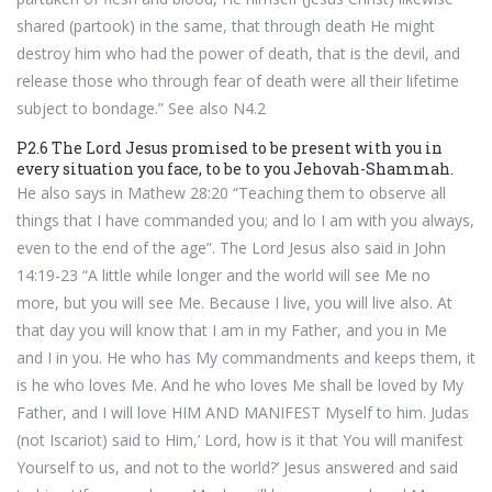
shared (partook) in the same, that through death He might
destroy him who had the power of death, that is the devil, and
release those who through fear of death were all their lifetime
subject to bondage.” See also N4.2
P2.6 The Lord Jesus promised to be present with you in
every situation you face, to be to you Jehovah-Shammah.
He also says in Mathew 28:20 “Teaching them to observe all
things that I have commanded you; and lo I am with you always,
even to the end of the age”. The Lord Jesus also said in John
14:19-23 “A little while longer and the world will see Me no
more, but you will see Me. Because I live, you will live also. At
that day you will know that I am in my Father, and you in Me
and I in you. He who has My commandments and keeps them, it
is he who loves Me. And he who loves Me shall be loved by My
Father, and I will love HIM AND MANIFEST Myself to him. Judas
(not Iscariot) said to Him,’ Lord, how is it that You will manifest
Yourself to us, and not to the world?’ Jesus answered and said