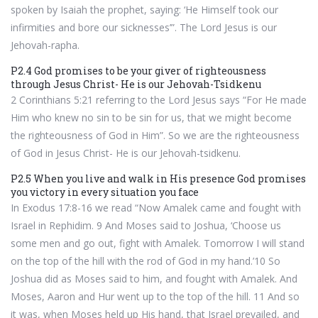
spoken by Isaiah the prophet, saying: ‘He Himself took our
infirmities and bore our sicknesses’”. The Lord Jesus is our
Jehovah-rapha.
P2.4 God promises to be your giver of righteousness
through Jesus Christ- He is our Jehovah-Tsidkenu
2 Corinthians 5:21 referring to the Lord Jesus says “For He made
Him who knew no sin to be sin for us, that we might become
the righteousness of God in Him”. So we are the righteousness
of God in Jesus Christ- He is our Jehovah-tsidkenu.
P2.5 When you live and walk in His presence God promises
you victory in every situation you face
In Exodus 17:8-16 we read “Now Amalek came and fought with
Israel in Rephidim. 9 And Moses said to Joshua, ‘Choose us
some men and go out, fight with Amalek. Tomorrow I will stand
on the top of the hill with the rod of God in my hand.’10 So
Joshua did as Moses said to him, and fought with Amalek. And
Moses, Aaron and Hur went up to the top of the hill. 11 And so
it was, when Moses held up His hand, that Israel prevailed, and