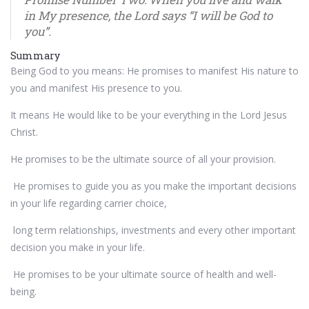
in My presence, the Lord says “I will be God to
you”.
Summary
Being God to you means: He promises to manifest His nature to
you and manifest His presence to you.
It means He would like to be your everything in the Lord Jesus
Christ.
He promises to be the ultimate source of all your provision.
He promises to guide you as you make the important decisions
in your life regarding carrier choice,
long term relationships, investments and every other important
decision you make in your life.
He promises to be your ultimate source of health and well-
being.