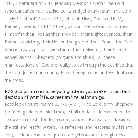
1:11, 1 Samuel 17:45-47, Jehovah-Mekoddishkem “The Lord
Who Sanctifies You” Ezekiel 20:12 and Jehovah- Raah “The Lord
is My Shepherd” Psalms 23:1, Jehovah Nissi, The Lord is My
Banner, Exodus 17:14-17 Every person needs God to manifest
Himself in their lives as their Provider, their Righteousness, their
Banner of victory, their Healer, the giver of their Peace, the One
Who is always present with them, their deliverer, their Sanctifier
as well as their Shepherd (to guide and shield). All these
manifestations of God are reality to us through the sacrifice that
the Lord Jesus made during His suffering for us and His death on
the cross.
P2.2 God promises to be your guide as you make important
decision of your life, career and relationships.
Let’s look first at Psalms 23:1-6 (AMP) “The Lord is my Shepherd
(to feed, guide and shield me), I shall not lack. He makes me to
lie down in (fresh, tender) green pastures; He leads me besides
the still and restful waters. He refreshes and restores my life (my
self); He leads me in the paths of righteousness (uprightness