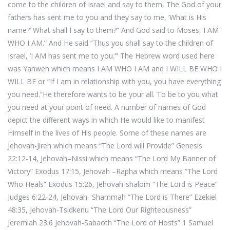
come to the children of Israel and say to them, The God of your
fathers has sent me to you and they say to me, ‘What is His
name?’ What shall I say to them?” And God said to Moses, I AM
WHO I AM.” And He said “Thus you shall say to the children of
Israel, ‘I AM has sent me to you.’” The Hebrew word used here
was Yahweh which means I AM WHO I AM and I WILL BE WHO I
WILL BE or “If I am in relationship with you, you have everything
you need.”He therefore wants to be your all. To be to you what
you need at your point of need. A number of names of God
depict the different ways in which He would like to manifest
Himself in the lives of His people. Some of these names are
Jehovah-Jireh which means “The Lord will Provide” Genesis
22:12-14, Jehovah–Nissi which means “The Lord My Banner of
Victory” Exodus 17:15, Jehovah –Rapha which means “The Lord
Who Heals” Exodus 15:26, Jehovah-shalom “The Lord is Peace”
Judges 6:22-24, Jehovah- Shammah “The Lord is There” Ezekiel
48:35, Jehovah-Tsidkenu “The Lord Our Righteousness”
Jeremiah 23:6 Jehovah-Sabaoth “The Lord of Hosts” 1 Samuel