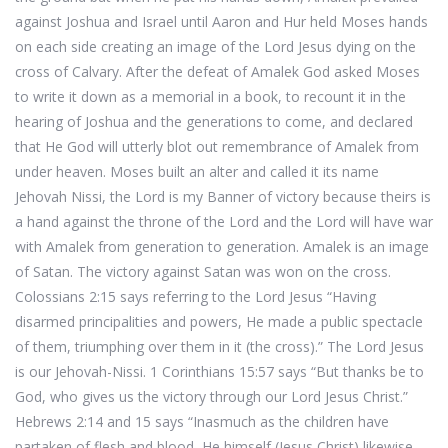
against Joshua and Israel until Aaron and Hur held Moses hands
on each side creating an image of the Lord Jesus dying on the
cross of Calvary. After the defeat of Amalek God asked Moses
to write it down as a memorial in a book, to recount it in the
hearing of Joshua and the generations to come, and declared
that He God will utterly blot out remembrance of Amalek from
under heaven. Moses built an alter and called it its name
Jehovah Nissi, the Lord is my Banner of victory because theirs is
a hand against the throne of the Lord and the Lord will have war
with Amalek from generation to generation. Amalek is an image
of Satan. The victory against Satan was won on the cross.
Colossians 2:15 says referring to the Lord Jesus “Having
disarmed principalities and powers, He made a public spectacle
of them, triumphing over them in it (the cross).” The Lord Jesus
is our Jehovah-Nissi. 1 Corinthians 15:57 says “But thanks be to
God, who gives us the victory through our Lord Jesus Christ.”
Hebrews 2:14 and 15 says “Inasmuch as the children have
partaken of flesh and blood, He himself (Jesus Christ) likewise