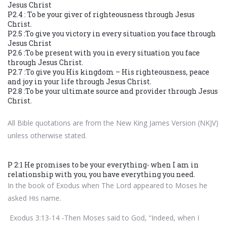
Jesus Christ
P2.4 : To be your giver of righteousness through Jesus
Christ.
P2.5 :To give you victory in every situation you face through
Jesus Christ
P2.6 :To be present with you in every situation you face
through Jesus Christ.
P2.7 :To give you His kingdom – His righteousness, peace
and joy in your life through Jesus Christ.
P2.8 :To be your ultimate source and provider through Jesus
Christ.
All Bible quotations are from the New King James Version (NKJV)
unless otherwise stated.
P 2:1 He promises to be your everything- when I am in
relationship with you, you have everything you need.
In the book of Exodus when The Lord appeared to Moses he
asked His name.
Exodus 3:13-14 -Then Moses said to God, “Indeed, when I