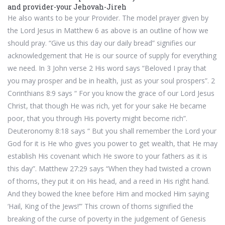
and provider-your Jehovah-Jireh
He also wants to be your Provider. The model prayer given by
the Lord Jesus in Matthew 6 as above is an outline of how we
should pray. “Give us this day our daily bread” signifies our
acknowledgement that He is our source of supply for everything
we need. In 3 John verse 2 His word says “Beloved I pray that
you may prosper and be in health, just as your soul prospers”. 2
Corinthians 8:9 says “ For you know the grace of our Lord Jesus
Christ, that though He was rich, yet for your sake He became
poor, that you through His poverty might become rich”.
Deuteronomy 8:18 says “ But you shall remember the Lord your
God for it is He who gives you power to get wealth, that He may
establish His covenant which He swore to your fathers as it is
this day”. Matthew 27:29 says “When they had twisted a crown
of thorns, they put it on His head, and a reed in His right hand.
And they bowed the knee before Him and mocked Him saying
‘Hail, King of the Jews!’” This crown of thorns signified the
breaking of the curse of poverty in the judgement of Genesis