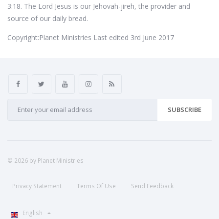
3:18. The Lord Jesus is our Jehovah-jireh, the provider and
source of our daily bread.
Copyright:Planet Ministries Last edited 3rd June 2017
SUBSCRIBE
© 2026 by Planet Ministries
Privacy Statement
Terms Of Use
Send Feedback
English