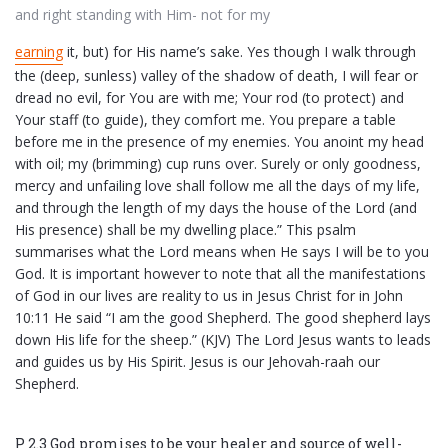
and right standing with Him- not for my
earning
it, but) for His name’s sake. Yes though I walk through
the (deep, sunless) valley of the shadow of death, I will fear or
dread no evil, for You are with me; Your rod (to protect) and
Your staff (to guide), they comfort me. You prepare a table
before me in the presence of my enemies. You anoint my head
with oil; my (brimming) cup runs over. Surely or only goodness,
mercy and unfailing love shall follow me all the days of my life,
and through the length of my days the house of the Lord (and
His presence) shall be my dwelling place.” This psalm
summarises what the Lord means when He says I will be to you
God. It is important however to note that all the manifestations
of God in our lives are reality to us in Jesus Christ for in John
10:11 He said “I am the good Shepherd. The good shepherd lays
down His life for the sheep.” (KJV) The Lord Jesus wants to leads
and guides us by His Spirit. Jesus is our Jehovah-raah our
Shepherd.
P 2.3 God promises to be your healer and source of well-