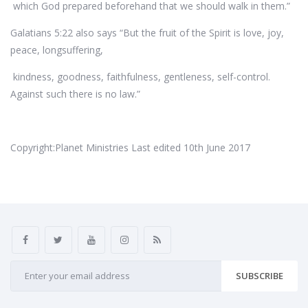
which God prepared beforehand that we should walk in them.”
Galatians 5:22 also says “But the fruit of the Spirit is love, joy,
peace, longsuffering,
kindness, goodness, faithfulness, gentleness, self-control.
Against such there is no law.”
Copyright:Planet Ministries Last edited 10th June 2017
SUBSCRIBE