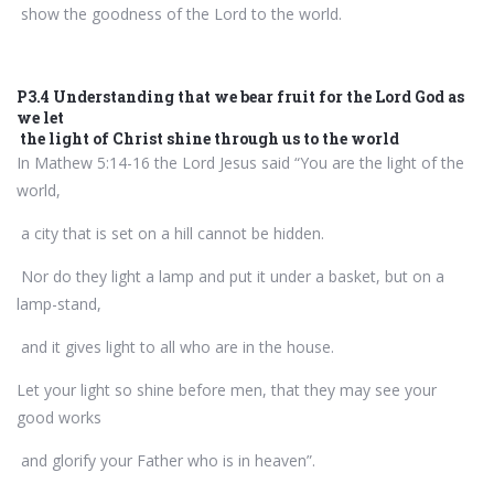
show the goodness of the Lord to the world.
P3.4 Understanding that we bear fruit for the Lord God as
we let
the light of Christ shine through us to the world
In Mathew 5:14-16 the Lord Jesus said “You are the light of the
world,
a city that is set on a hill cannot be hidden.
Nor do they light a lamp and put it under a basket, but on a
lamp-stand,
and it gives light to all who are in the house.
Let your light so shine before men, that they may see your
good works
and glorify your Father who is in heaven”.