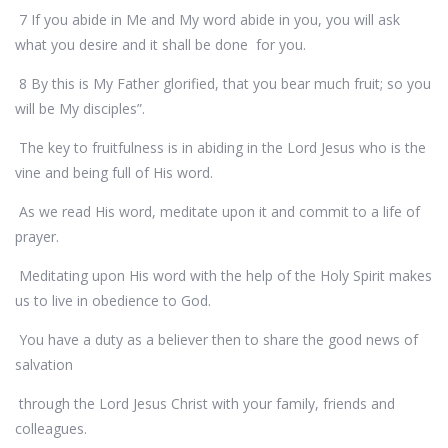
7 If you abide in Me and My word abide in you, you will ask
what you desire and it shall be done for you.
8 By this is My Father glorified, that you bear much fruit; so you
will be My disciples”.
The key to fruitfulness is in abiding in the Lord Jesus who is the
vine and being full of His word.
As we read His word, meditate upon it and commit to a life of
prayer.
Meditating upon His word with the help of the Holy Spirit makes
us to live in obedience to God.
You have a duty as a believer then to share the good news of
salvation
through the Lord Jesus Christ with your family, friends and
colleagues.