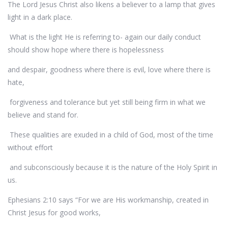
The Lord Jesus Christ also likens a believer to a lamp that gives
light in a dark place.
What is the light He is referring to- again our daily conduct
should show hope where there is hopelessness
and despair, goodness where there is evil, love where there is
hate,
forgiveness and tolerance but yet still being firm in what we
believe and stand for.
These qualities are exuded in a child of God, most of the time
without effort
and subconsciously because it is the nature of the Holy Spirit in
us.
Ephesians 2:10 says “For we are His workmanship, created in
Christ Jesus for good works,