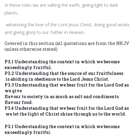
In these roles we are salting the earth, giving light to dark
places,
witnessing the love of the Lord Jesus Christ, doing good works
and giving glory to our Father in Heaven.
Covered in this section (all quotations are from the NKJV
unless otherwise stated)
P3.1 Understanding the context in which we become
exceedingly fruitful.
P3.2 Understanding that the source of our fruitfulness
is abiding in obedience to the Lord Jesus Christ.
P3.3 Understanding that we bear fruit for the Lord God as
we give
flavour to society in as much as salt and condiments
flavour food.
P3.4 Understanding that we bear fruit for the Lord God as
we let the light of Christ shine through us to the world.
P3.1 Understanding the context in which we become
exceedingly fruitfu
l.