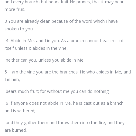
and every branch that bears fruit He prunes, that it may bear
more fruit.
3 You are already clean because of the word which I have
spoken to you.
4 Abide in Me, and I in you. As a branch cannot bear fruit of
itself unless it abides in the vine,
neither can you, unless you abide in Me.
5 I am the vine you are the branches. He who abides in Me, and
I in him,
bears much fruit; for without me you can do nothing.
6 If anyone does not abide in Me, he is cast out as a branch
and is withered;
and they gather them and throw them into the fire, and they
are burned.