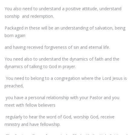
You also need to understand a positive attitude, understand
sonship and redemption.
Packaged in these will be an understanding of salvation, being
born again
and having received forgiveness of sin and eternal life.
You need also to understand the dynamics of faith and the
dynamics of talking to God in prayer.
You need to belong to a congregation where the Lord Jesus is
preached,
you have a personal relationship with your Pastor and you
meet with fellow believers
regularly to hear the word of God, worship God, receive
ministry and have fellowship.