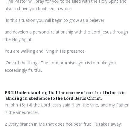
The Pastor will pray for you to be filled with the Holy Spirit and
also to have you baptised in water.
In this situation you will begin to grow as a believer
and develop a personal relationship with the Lord Jesus through
the Holy Spirit.
You are walking and living in His presence.
One of the things The Lord promises you is to make you
exceedingly fruitful
.
P3.2 Understanding that the source of our fruitfulness is
abiding in obedience to the Lord Jesus Christ.
In John 15: 1-8 the Lord Jesus said “I am the vine, and my Father
is the vinedresser.
2 Every branch in Me that does not bear fruit He takes away;