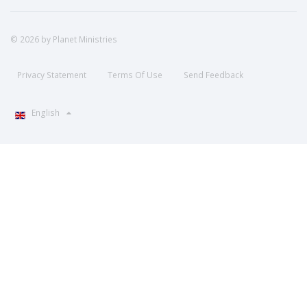
© 2026 by Planet Ministries
Privacy Statement
Terms Of Use
Send Feedback
English