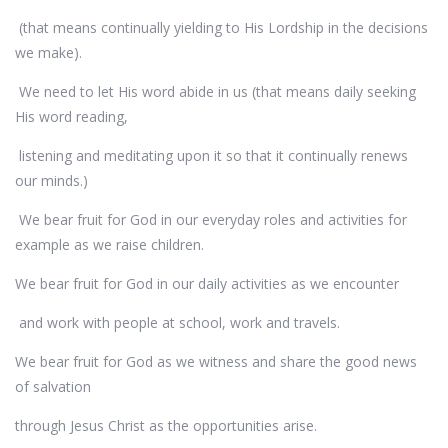
(that means continually yielding to His Lordship in the decisions
we make).
We need to let His word abide in us (that means daily seeking
His word reading,
listening and meditating upon it so that it continually renews
our minds.)
We bear fruit for God in our everyday roles and activities for
example as we raise children.
We bear fruit for God in our daily activities as we encounter
and work with people at school, work and travels.
We bear fruit for God as we witness and share the good news
of salvation
through Jesus Christ as the opportunities arise.