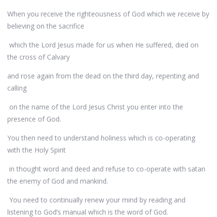
When you receive the righteousness of God which we receive by
believing on the sacrifice
which the Lord Jesus made for us when He suffered, died on
the cross of Calvary
and rose again from the dead on the third day, repenting and
calling
on the name of the Lord Jesus Christ you enter into the
presence of God.
You then need to understand holiness which is co-operating
with the Holy Spirit
in thought word and deed and refuse to co-operate with satan
the enemy of God and mankind.
You need to continually renew your mind by reading and
listening to God’s manual which is the word of God.