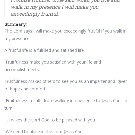
walk in my presence I will make you
exceedingly fruitful.
Summary:
The Lord says I will make you exceedingly fruitful if you walk in
my presence.
A fruitful life is a fulfilled and satisfied life.
Fruitfulness make you satisfied with your life and
accomplishments.
Fruitfulness makes others to see you as an imparter and giver
of hope and comfort.
Fruitfulness results from walking in obedience to Jesus Christ in
turn
it makes the Lord God to be pleased with you.
We need to abide in the Lord Jesus Christ-