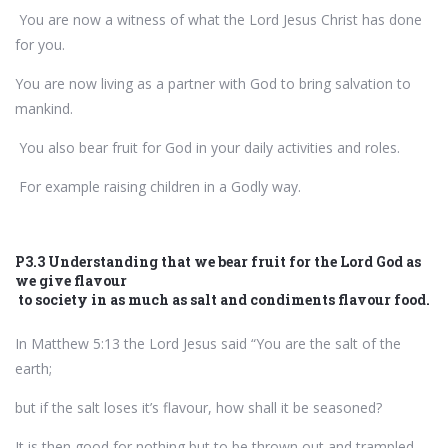
You are now a witness of what the Lord Jesus Christ has done
for you.
You are now living as a partner with God to bring salvation to
mankind.
You also bear fruit for God in your daily activities and roles.
For example raising children in a Godly way.
P3.3 Understanding that we bear fruit for the Lord God as
we give flavour
to society in as much as salt and condiments flavour food.
In Matthew 5:13 the Lord Jesus said “You are the salt of the
earth;
but if the salt loses it’s flavour, how shall it be seasoned?
It is then good for nothing but to be thrown out and trampled