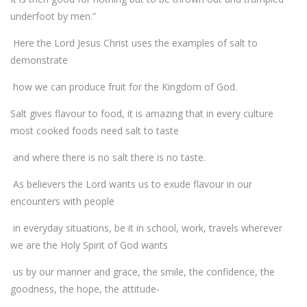
underfoot by men.”
Here the Lord Jesus Christ uses the examples of salt to
demonstrate
how we can produce fruit for the Kingdom of God.
Salt gives flavour to food, it is amazing that in every culture
most cooked foods need salt to taste
and where there is no salt there is no taste.
As believers the Lord wants us to exude flavour in our
encounters with people
in everyday situations, be it in school, work, travels wherever
we are the Holy Spirit of God wants
us by our manner and grace, the smile, the confidence, the
goodness, the hope, the attitude-