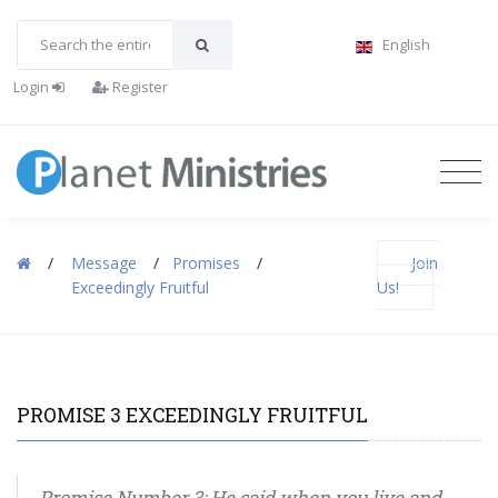
English
Login
Register
/
Message
/
Promises
/
Join
Exceedingly Fruitful
Us!
PROMISE 3 EXCEEDINGLY FRUITFUL
Promise Number 3: He said when you live and