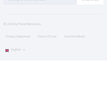
© 2026 by Planet Ministries
Privacy Statement
Terms Of Use
Send Feedback
English