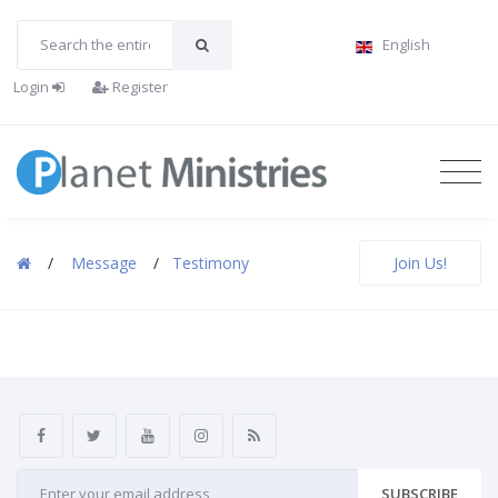
English
Login
Register
/
Message
/
Testimony
Join Us!
SUBSCRIBE