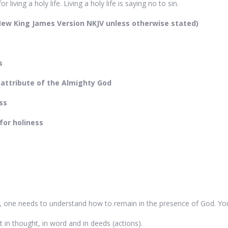
 living a holy life. Living a holy life is saying no to sin.
 New King James Version NKJV unless otherwise stated)
s
 attribute of the Almighty God
ss
for holiness
, one needs to understand how to remain in the presence of God. Yo
it in thought, in word and in deeds (actions).