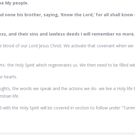
l be My people.
d none his brother, saying, ‘Know the Lord,’ for all shall kno
ness, and their sins and lawless deeds I will remember no more
 blood of our Lord Jesus Christ. We activate that covenant when we re
s- the Holy Spirit which regenerates us. We then need to be filled wit
ur hearts.
ughts, the words we speak and the actions we do- we live a Holy life 
stian life.
led with the Holy Spirit will be covered in section to follow under “Turn