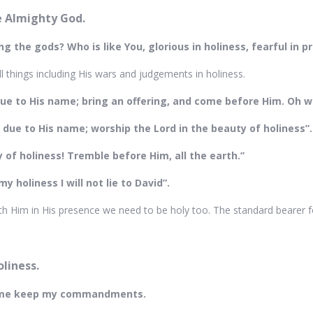
he Almighty God.
g the gods? Who is like You, glorious in holiness, fearful in 
ll things including His wars and judgements in holiness.
due to His name; bring an offering, and come before Him. Oh wo
y due to His name; worship the Lord in the beauty of holiness”
 of holiness! Tremble before Him, all the earth.”
y holiness I will not lie to David”.
h Him in His presence we need to be holy too. The standard bearer for 
oliness.
e me keep my commandments.