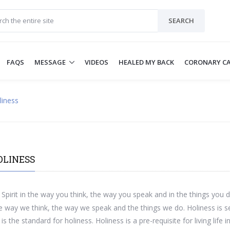
SEARCH
FAQS
MESSAGE
VIDEOS
HEALED MY BACK
CORONARY CA
liness
OLINESS
Spirit in the way you think, the way you speak and in the things you d
way we think, the way we speak and the things we do. Holiness is se
is the standard for holiness. Holiness is a pre-requisite for living lif