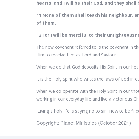
hearts; and I will be their God, and they shal
11 None of them shall teach his neighbour, an
of them.
12 For I will be merciful to their unrighteous
The new covenant referred to is the covenant in the
Him to receive Him as Lord and Saviour.
When we do that God deposits His Spirit in our heart
It is the Holy Spirit who writes the laws of God in o
When we co-operate with the Holy Spirit in our tho
working in our everyday life and live a victorious Chri
Living a holy life is saying no to sin. How to be fil
Copyright: Planet Ministries (October 2021)