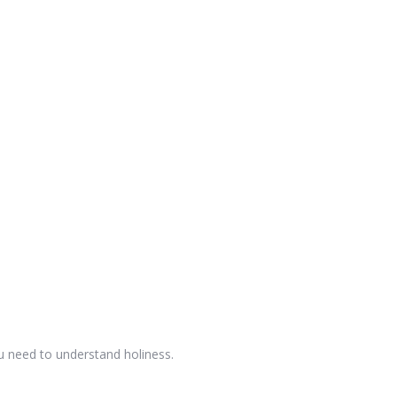
u need to understand holiness.