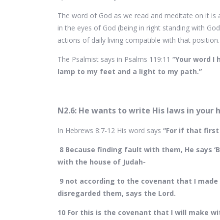
The word of God as we read and meditate on it is a
in the eyes of God (being in right standing with God
actions of daily living compatible with that position
The Psalmist says in Psalms 119:11
“Your word I 
lamp to my feet and a light to my path.”
N2.6: He wants to write His laws in your 
In Hebrews 8:7-12 His word says
“For if that fi
8 Because finding fault with them, He says ‘
with the house of Judah-
9 not according to the covenant that I made w
disregarded them, says the Lord.
10 For this is the covenant that I will make wi