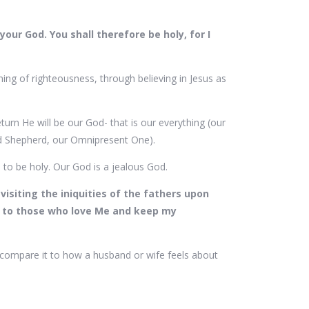
your God. You shall therefore be holy, for I
ing of righteousness, through believing in Jesus as
turn He will be our God- that is our everything (our
and Shepherd, our Omnipresent One).
s to be holy. Our God is a jealous God.
isiting the iniquities of the fathers upon
, to those who love Me and keep my
compare it to how a husband or wife feels about