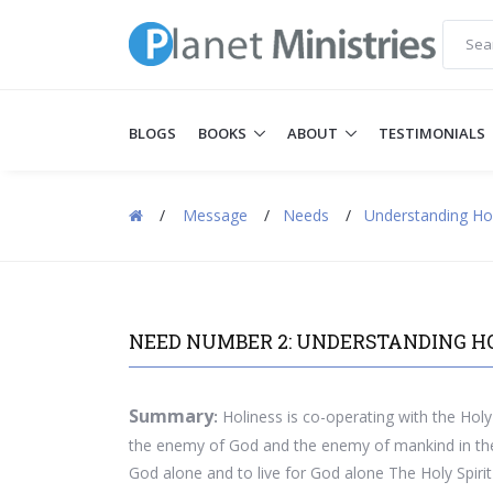
BLOGS
BOOKS
ABOUT
TESTIMONIALS
/
Message
/
Needs
/
Understanding Ho
NEED NUMBER 2: UNDERSTANDING H
Summary
:
Holiness is co-operating with the Holy 
the enemy of God and the enemy of mankind in the 
God alone and to live for God alone The Holy Spirit 