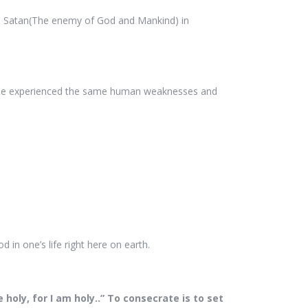
with Satan(The enemy of God and Mankind) in
. He experienced the same human weaknesses and
 in one’s life right here on earth.
holy, for I am holy..” To consecrate is to set