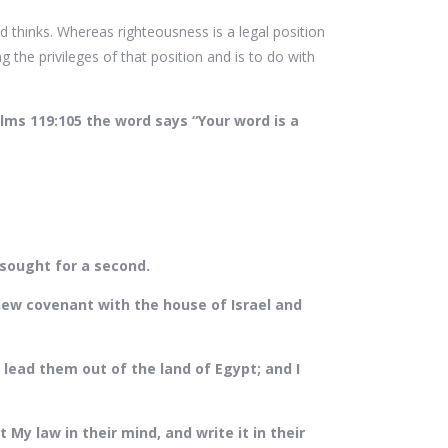
 thinks. Whereas righteousness is a legal position
g the privileges of that position and is to do with
alms 119:105 the word says “Your word is a
 sought for a second.
new covenant with the house of Israel and
lead them out of the land of Egypt; and I
t My law in their mind, and write it in their