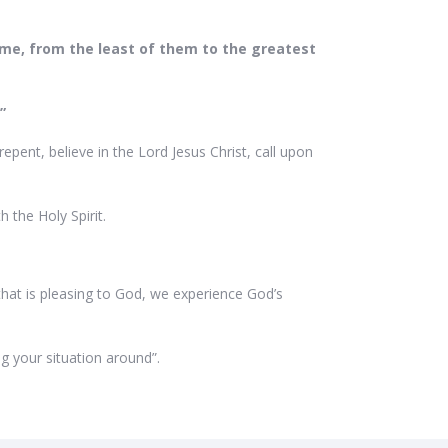
w me, from the least of them to the greatest
.”
pent, believe in the Lord Jesus Christ, call upon
h the Holy Spirit.
that is pleasing to God, we experience God’s
ing your situation around”.