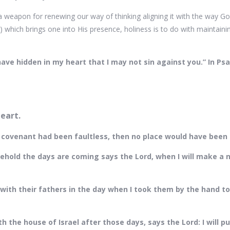
 weapon for renewing our way of thinking aligning it with the way God
) which brings one into His presence, holiness is to do with maintainin
.
have hidden in my heart that I may not sin against you.” In Ps
heart.
rst covenant had been faultless, then no place would have been
Behold the days are coming says the Lord, when I will make a 
ith their fathers in the day when I took them by the hand to 
th the house of Israel after those days, says the Lord: I will pu