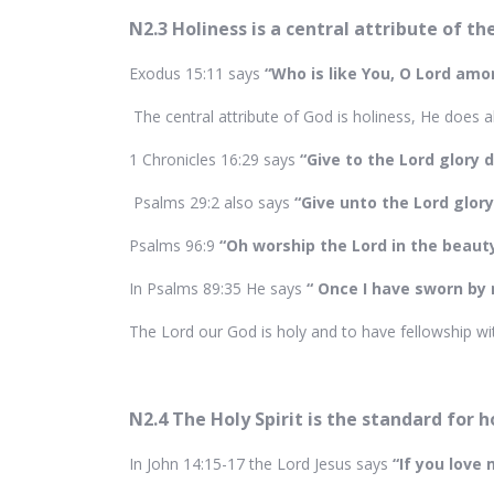
N2.3 Holiness is a central attribute of t
Exodus 15:11 says
“Who is like You, O Lord amon
The central attribute of God is holiness, He does a
1 Chronicles 16:29 says
“Give to the Lord glory 
Psalms 29:2 also says
“Give unto the Lord glor
Psalms 96:9
“Oh worship the Lord in the beauty
In Psalms 89:35 He says
“ Once I have sworn by m
The Lord our God is holy and to have fellowship wit
N2.4 The Holy Spirit is the standard for h
In John 14:15-17 the Lord Jesus says
“If you lov