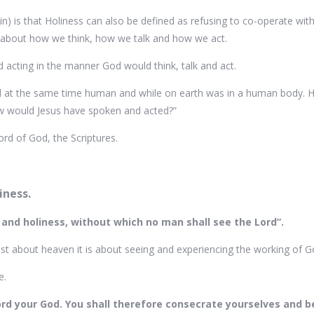
coin) is that Holiness can also be defined as refusing to co-operate 
re about how we think, how we talk and how we act.
nd acting in the manner God would think, talk and act.
and at the same time human and while on earth was in a human body
 how would Jesus have spoken and acted?”
d of God, the Scriptures.
iness.
 and holiness, without which no man shall see the Lord”.
ust about heaven it is about seeing and experiencing the working of God
e.
ord your God. You shall therefore consecrate yourselves and be 