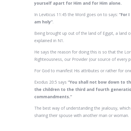
yourself apart for Him and for Him alone.
In Leviticus 11:45 the Word goes on to says:
“For 
am holy”
.
Being brought up out of the land of Egypt, a land o
explained in N1.
He says the reason for doing this is so that the Lor
Righteousness, our Provider (our source of every 
For God to manifest His attributes or rather for on
Exodus 20:5 says
“You shall not bow down to th
the children to the third and fourth genera
commandments.”
The best way of understanding the jealousy, whic
sharing their spouse with another man or woman.