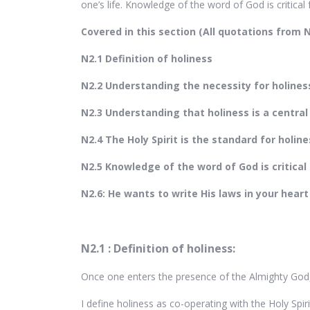
one’s life. Knowledge of the word of God is critical for
Covered in this section (All quotations from
N2.1 Definition of holiness
N2.2 Understanding the necessity for holines
N2.3 Understanding that holiness is a central
N2.4 The Holy Spirit is the standard for holine
N2.5 Knowledge of the word of God is critical 
N2.6: He wants to write His laws in your heart
N2.1 : Definition of holiness:
Once one enters the presence of the Almighty God
I define holiness as co-operating with the Holy Spir