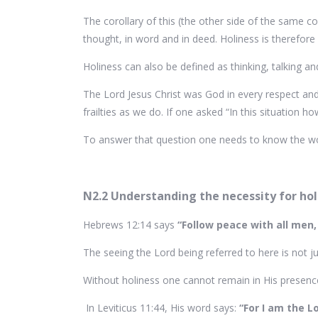
The corollary of this (the other side of the same 
thought, in word and in deed. Holiness is therefo
Holiness can also be defined as thinking, talking a
The Lord Jesus Christ was God in every respect 
frailties as we do. If one asked “In this situation
To answer that question one needs to know the wor
N2.2 Understanding the necessity for hol
Hebrews 12:14 says
“Follow peace with all men,
The seeing the Lord being referred to here is not j
Without holiness one cannot remain in His presenc
In Leviticus 11:44, His word says:
“For I am the L