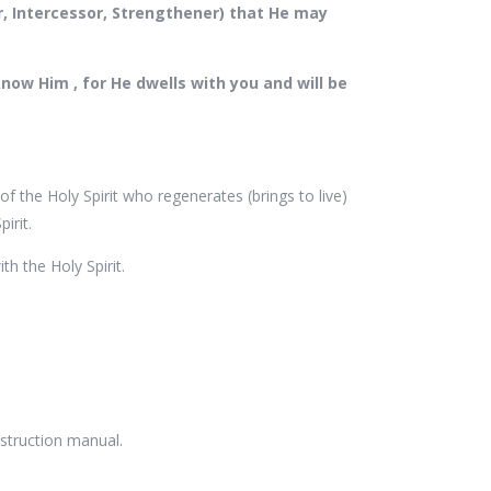
or, Intercessor, Strengthener) that He may
now Him , for He dwells with you and will be
f the Holy Spirit who regenerates (brings to live)
pirit.
h the Holy Spirit.
instruction manual.