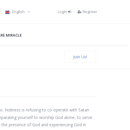
Login
Register
English
RE MIRACLE
Join Us!
o. Holiness is refusing to co-operate with Satan
parating yourself to worship God alone, to serve
e in the presence of God and experiencing God in