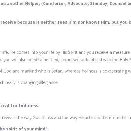
ve you another Helper, (Comforter, Advocate, Standby, Counsell
 receive because it neither sees Him nor knows Him, but you k
life, He comes into your life by His Spirit and you receive a measure o
s you will also need to be filled, immersed or baptised with the Holy S
 God and mankind who is Satan, whereas holiness is co-operating wit
 really is changing allegiance.
ical for holiness
it reveals the way God thinks and the way He acts it is therefore the 
he spirit of your mind”.