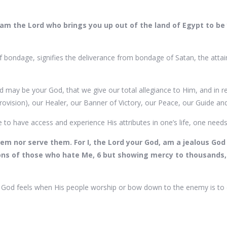
I am the Lord who brings you up out of the land of Egypt to be 
f bondage, signifies the deliverance from bondage of Satan, the attain
d may be your God, that we give our total allegiance to Him, and in re
provision), our Healer, our Banner of Victory, our Peace, our Guide 
e to have access and experience His attributes in one’s life, one need
em nor serve them. For I, the Lord your God, am a jealous God v
tions of those who hate Me, 6 but showing mercy to thousands
h God feels when His people worship or bow down to the enemy is to 