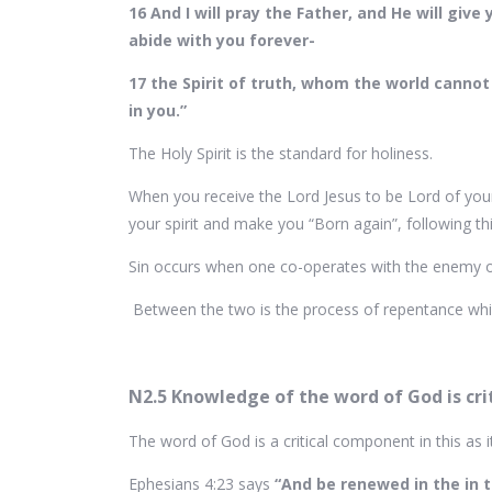
16 And I will pray the Father, and He will gi
abide with you forever-
17 the Spirit of truth, whom the world cannot
in you.”
The Holy Spirit is the standard for holiness.
When you receive the Lord Jesus to be Lord of your 
your spirit and make you “Born again”, following thi
Sin occurs when one co-operates with the enemy of
Between the two is the process of repentance which
N2.5 Knowledge of the word of God is crit
The word of God is a critical component in this as 
Ephesians 4:23 says
“And be renewed in the in t