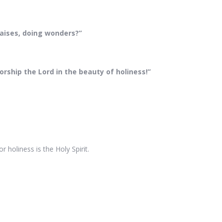
praises, doing wonders?”
rship the Lord in the beauty of holiness!”
.
holiness is the Holy Spirit.