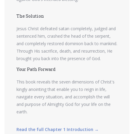
The Solution
Jesus Christ defeated satan completely, judged and
sentenced him, crashed the head of the serpent,
and completely restored dominion back to mankind.
Through His sacrifice, death, and resurrection, He
brought you back into the presence of God.
Your Path Forward
This book reveals the seven dimensions of Christ's
kingly anointing that enable you to reign in life,
navigate every situation, and accomplish the will
and purpose of Almighty God for your life on the
earth.
Read the full Chapter 1 Introduction →