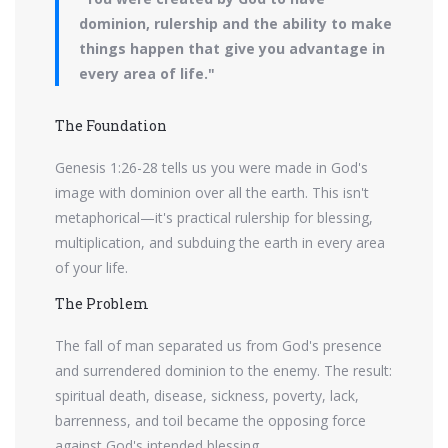
dominion, rulership and the ability to make
things happen that give you advantage in
every area of life."
The Foundation
Genesis 1:26-28 tells us you were made in God's
image with dominion over all the earth. This isn't
metaphorical—it's practical rulership for blessing,
multiplication, and subduing the earth in every area
of your life.
The Problem
The fall of man separated us from God's presence
and surrendered dominion to the enemy. The result:
spiritual death, disease, sickness, poverty, lack,
barrenness, and toil became the opposing force
against God's intended blessing.