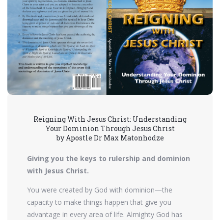
Reigning With Jesus Christ: Understanding
Your Dominion Through Jesus Christ
by Apostle Dr Max Matonhodze
Giving you the keys to rulership and dominion
with Jesus Christ.
You were created by God with dominion—the
capacity to make things happen that give you
advantage in every area of life. Almighty God has