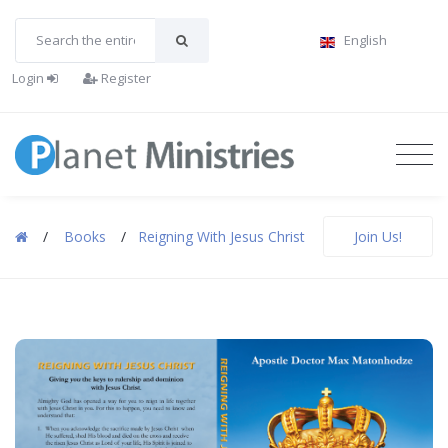
English
Login
Register
/
Books
/
Reigning With Jesus Christ
Join Us!