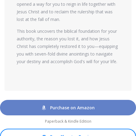
opened a way for you to reign in life together with
Jesus Christ and to reclaim the rulership that was
lost at the fall of man.
This book uncovers the biblical foundation for your
authority, the reason you lost it, and how Jesus
Christ has completely restored it to you—equipping
you with seven-fold divine anointings to navigate
your destiny and accomplish God's will for your life.
Purchase on Amazon
Paperback & Kindle Edition