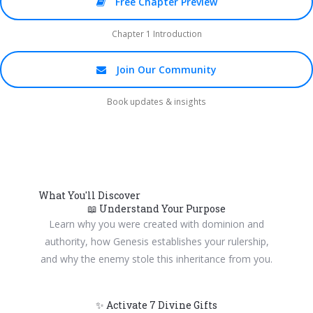
Free Chapter Preview
Chapter 1 Introduction
Join Our Community
Book updates & insights
What You'll Discover
📖 Understand Your Purpose
Learn why you were created with dominion and
authority, how Genesis establishes your rulership,
and why the enemy stole this inheritance from you.
✨ Activate 7 Divine Gifts