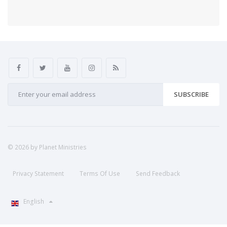
SUBSCRIBE
© 2026 by Planet Ministries
Privacy Statement
Terms Of Use
Send Feedback
English