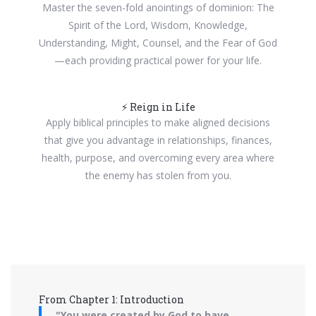
Master the seven-fold anointings of dominion: The
Spirit of the Lord, Wisdom, Knowledge,
Understanding, Might, Counsel, and the Fear of God
—each providing practical power for your life.
⚡ Reign in Life
Apply biblical principles to make aligned decisions
that give you advantage in relationships, finances,
health, purpose, and overcoming every area where
the enemy has stolen from you.
From Chapter 1: Introduction
"You were created by God to have