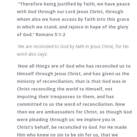
“Therefore being justified by faith, we have peace
with God through our Lord Jesus Christ, through
whom also we have access by faith into this grace
in which we stand, and rejoice in hope of the glory
of God.” Romans 5:1-2
We are reconciled to God by faith in Jesus Christ, for His
word also says:
Now all things are of God who has reconciled us to
Himself through Jesus Christ, and has given us the
ministry of reconciliation, that is that God was in
Christ reconciling the world to Himself, not
imputing their trespasses to them, and has
committed to us the word of reconciliation. Now
then we are ambassadors for Christ, as though God
were pleading through us: we implore you in
Christ’s behalf, be reconciled to God. For He made
Him who knew no sin to be sin for us, that we