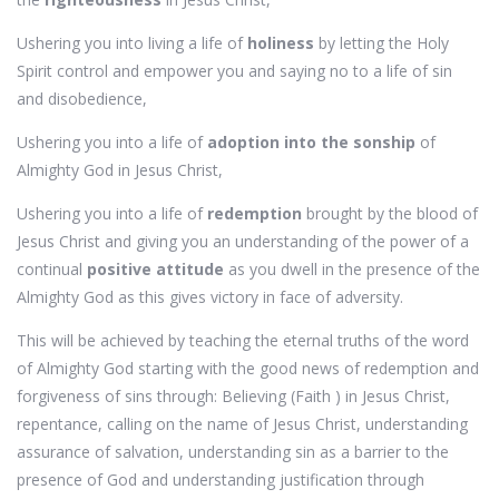
Ushering you into living a life of
holiness
by letting the Holy
Spirit control and empower you and saying no to a life of sin
and disobedience,
Ushering you into a life of
adoption into the sonship
of
Almighty God in Jesus Christ,
Ushering you into a life of
redemption
brought by the blood of
Jesus Christ and giving you an understanding of the power of a
continual
positive attitude
as you dwell in the presence of the
Almighty God as this gives victory in face of adversity.
This will be achieved by teaching the eternal truths of the word
of Almighty God starting with the good news of redemption and
forgiveness of sins through: Believing (Faith ) in Jesus Christ,
repentance, calling on the name of Jesus Christ, understanding
assurance of salvation, understanding sin as a barrier to the
presence of God and understanding justification through