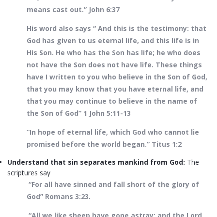
means cast out.” John 6:37
His word also says “ And this is the testimony: that
God has given to us eternal life, and this life is in
His Son. He who has the Son has life; he who does
not have the Son does not have life. These things
have I written to you who believe in the Son of God,
that you may know that you have eternal life, and
that you may continue to believe in the name of
the Son of God” 1 John 5:11-13
“In hope of eternal life, which God who cannot lie
promised before the world began.” Titus 1:2
Understand that sin separates mankind from God:
The
scriptures say
“For all have sinned and fall short of the glory of
God” Romans 3:23.
“All we like sheep have gone astray; and the Lord