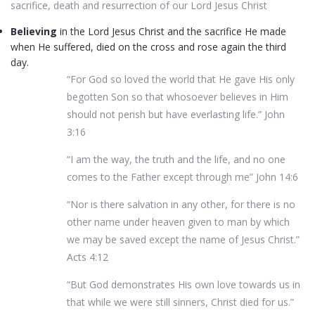
sacrifice, death and resurrection of our Lord Jesus Christ
Believing
in the Lord Jesus Christ and the sacrifice He made
when He suffered, died on the cross and rose again the third
day.
“For God so loved the world that He gave His only
begotten Son so that whosoever believes in Him
should not perish but have everlasting life.” John
3:16
“I am the way, the truth and the life, and no one
comes to the Father except through me” John 14:6
“Nor is there salvation in any other, for there is no
other name under heaven given to man by which
we may be saved except the name of Jesus Christ.”
Acts 4:12
“But God demonstrates His own love towards us in
that while we were still sinners, Christ died for us.”