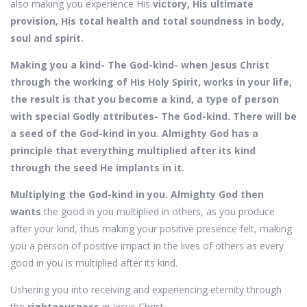
also making you experience His
victory, His ultimate
provision, His total health and total soundness in body,
soul and spirit.
Making you a kind- The God-kind- when Jesus Christ
through the working of His Holy Spirit, works in your life,
the result is that you become a kind, a type of person
with special Godly attributes- The God-kind. There will be
a seed of the God-kind in you. Almighty God has a
principle that everything multiplied after its kind
through the seed He implants in it.
Multiplying the God-kind in you. Almighty God then
wants
the good in you multiplied in others, as you produce
after your kind, thus making your positive presence felt, making
you a person of positive impact in the lives of others as every
good in you is multiplied after its kind.
Ushering you into receiving and experiencing eternity through
the
righteousness
in Jesus Christ,