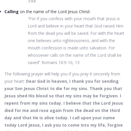
3:8a
Calling
on the name of the Lord Jesus Christ:
“For if you confess with your mouth that Jesus is
Lord and believe in your heart that God raised Him
from the dead you will be saved. For with the heart
one believes unto righteousness, and with the
mouth confession is made unto salvation. For
whosoever calls on the name of the Lord shall be
saved” Romans 10:9-10, 13
The following prayer will help you if you pray it sincerely from
your heart:
Dear God in heaven, I thank you for sending
your Son Jesus Christ to die for my sins. Thank you that
Jesus shed His blood so that my sins may be forgiven. I
repent from my sins today. I believe that the Lord Jesus
died for me and rose again from the dead on the third
day and that He is alive today. I call upon your name
today Lord Jesus, I ask you to come into my life, forgive