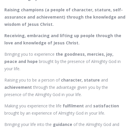
Raising champions (a people of character, stature, self-
assurance and achievement) through the knowledge and
wisdom of Jesus Christ.
Receiving, embracing and lifting up people through the
love and knowledge of Jesus Christ.
Bringing you to experience
the goodness, mercies, joy,
peace and hope
brought by the presence of Almighty God in
your life.
Raising you to be a person of
character, stature
and
achievement
through the advantage given you by the
presence of the Almighty God in your life.
Making you experience the life
fulfilment
and
satisfaction
brought by an experience of Almighty God in your life.
Bringing your life into the
guidance
of the Almighty God and