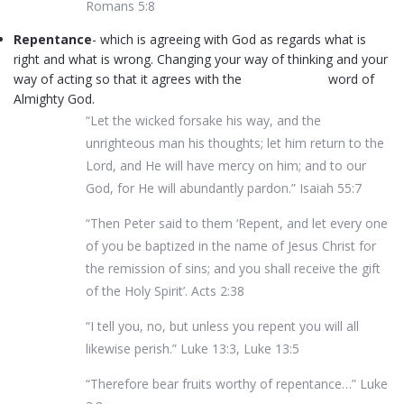
Romans 5:8
Repentance
- which is agreeing with God as regards what is
right and what is wrong. Changing your way of thinking and your
way of acting so that it agrees with the word of
Almighty God.
“Let the wicked forsake his way, and the
unrighteous man his thoughts; let him return to the
Lord, and He will have mercy on him; and to our
God, for He will abundantly pardon.” Isaiah 55:7
“Then Peter said to them ‘Repent, and let every one
of you be baptized in the name of Jesus Christ for
the remission of sins; and you shall receive the gift
of the Holy Spirit’. Acts 2:38
“I tell you, no, but unless you repent you will all
likewise perish.” Luke 13:3, Luke 13:5
“Therefore bear fruits worthy of repentance…” Luke