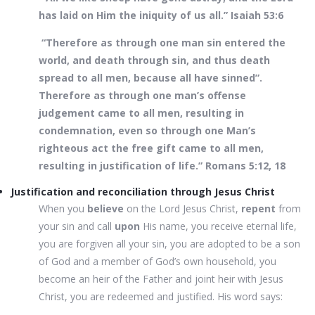
has laid on Him the iniquity of us all.” Isaiah 53:6
“Therefore as through one man sin entered the
world, and death through sin, and thus death
spread to all men, because all have sinned”.
Therefore as through one man’s offense
judgement came to all men, resulting in
condemnation, even so through one Man’s
righteous act the free gift came to all men,
resulting in justification of life.” Romans 5:12, 18
Justification and reconciliation through Jesus Christ
When you
believe
on the Lord Jesus Christ,
repent
from
your sin and call
upon
His name, you receive eternal life,
you are forgiven all your sin, you are adopted to be a son
of God and a member of God’s own household, you
become an heir of the Father and joint heir with Jesus
Christ, you are redeemed and justified. His word says: