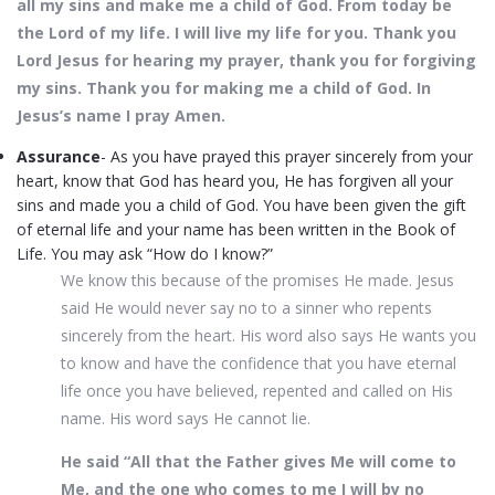
all my sins and make me a child of God. From today be
the Lord of my life. I will live my life for you. Thank you
Lord Jesus for hearing my prayer, thank you for forgiving
my sins. Thank you for making me a child of God. In
Jesus’s name I pray Amen.
Assurance
- As you have prayed this prayer sincerely from your
heart, know that God has heard you, He has forgiven all your
sins and made you a child of God. You have been given the gift
of eternal life and your name has been written in the Book of
Life. You may ask “How do I know?”
We know this because of the promises He made. Jesus
said He would never say no to a sinner who repents
sincerely from the heart. His word also says He wants you
to know and have the confidence that you have eternal
life once you have believed, repented and called on His
name. His word says He cannot lie.
He said “All that the Father gives Me will come to
Me, and the one who comes to me I will by no