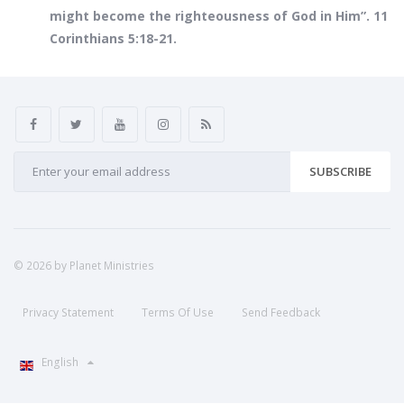
might become the righteousness of God in Him”. 11
Corinthians 5:18-21.
SUBSCRIBE
© 2026 by Planet Ministries
Privacy Statement
Terms Of Use
Send Feedback
English