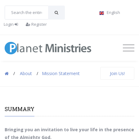
English
Login
Register
/
About
/
Mission Statement
Join Us!
SUMMARY
Bringing you an invitation to live your life in the presence
of the Almighty God.