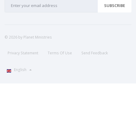
SUBSCRIBE
© 2026 by Planet Ministries
Privacy Statement
Terms Of Use
Send Feedback
English