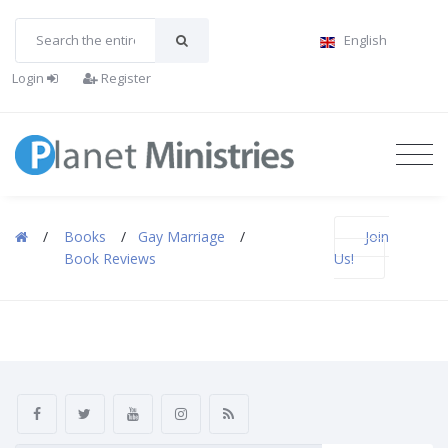
English
Login
Register
/
Books
/
Gay Marriage
/
Join
Book Reviews
Us!