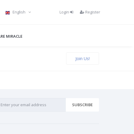
Login
Register
English
RE MIRACLE
Join Us!
SUBSCRIBE