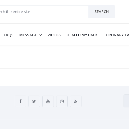
SEARCH
FAQS
MESSAGE
VIDEOS
HEALED MY BACK
CORONARY CA