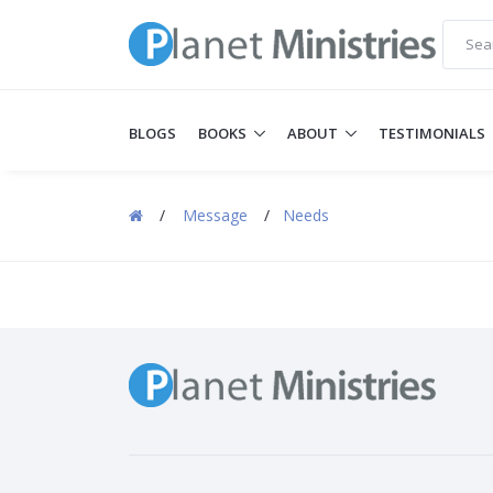
BLOGS
BOOKS
ABOUT
TESTIMONIALS
/
Message
/
Needs