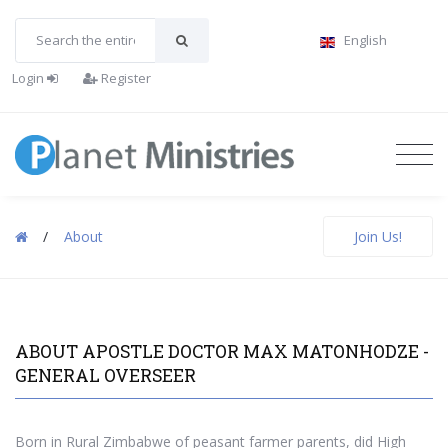
English
Login
Register
/
About
Join Us!
ABOUT APOSTLE DOCTOR MAX MATONHODZE -
GENERAL OVERSEER
Born in Rural Zimbabwe of peasant farmer parents, did High