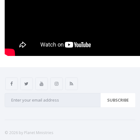
SUBSCRIBE
© 2026 by Planet Ministries