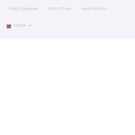
Privacy Statement
Terms Of Use
Send Feedback
English