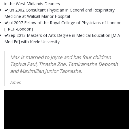
in the West Midlands Deanery
Jun 2002 Consultant Physician in General and Respiratory
Medicine at Walsall Manor Hospital
Jul 2007 Fellow of the Royal College of Physicians of London
[FRCP-London]
Sep 2013 Masters of Arts Degree in Medical Education [M A
Med Ed] with Keele University
Max is married to Joyce and has four children
Tapiwa Paul, Tinashe Zoe, Tamiranashe Deborah
and Maximilian Junior Taonashe.
Amen