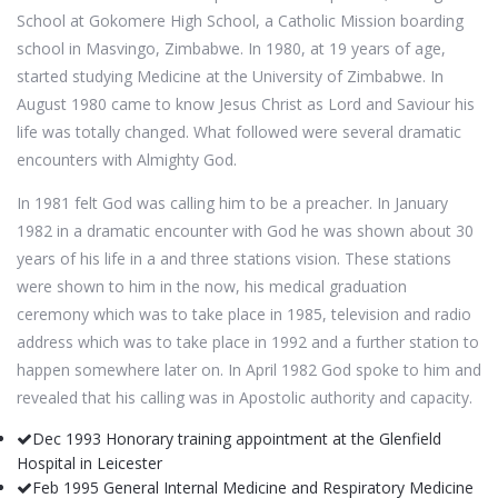
School at Gokomere High School, a Catholic Mission boarding
school in Masvingo, Zimbabwe. In 1980, at 19 years of age,
started studying Medicine at the University of Zimbabwe. In
August 1980 came to know Jesus Christ as Lord and Saviour his
life was totally changed. What followed were several dramatic
encounters with Almighty God.
In 1981 felt God was calling him to be a preacher. In January
1982 in a dramatic encounter with God he was shown about 30
years of his life in a and three stations vision. These stations
were shown to him in the now, his medical graduation
ceremony which was to take place in 1985, television and radio
address which was to take place in 1992 and a further station to
happen somewhere later on. In April 1982 God spoke to him and
revealed that his calling was in Apostolic authority and capacity.
Dec 1993 Honorary training appointment at the Glenfield
Hospital in Leicester
Feb 1995 General Internal Medicine and Respiratory Medicine