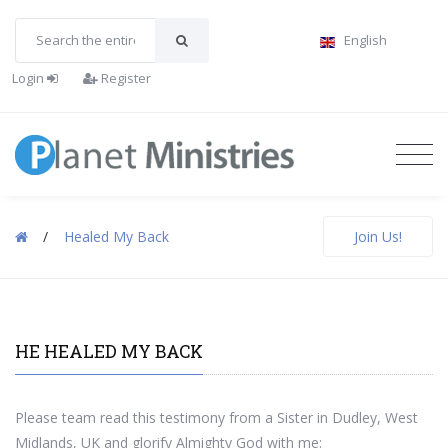
English
Login
Register
/
Healed My Back
Join Us!
HE HEALED MY BACK
Please team read this testimony from a Sister in Dudley, West
Midlands, UK and glorify Almighty God with me: