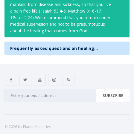
mankind from disease and sickness, so that you live
a pain free life ( Isaiah 53:4-6; Matthew 8:16-17;
1Peter 2:24) We recommend that you remain under
medical supervision and not to be presumptuous
about the healing that comes from God
Frequently asked questions on healing...
SUBSCRIBE
© 2026 by Planet Ministries