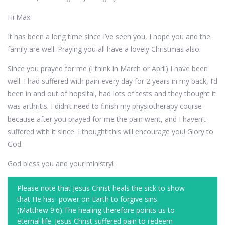
Hi Max.
It has been a long time since I’ve seen you, I hope you and the
family are well. Praying you all have a lovely Christmas also.
Since you prayed for me (I think in March or April) I have been
well. I had suffered with pain every day for 2 years in my back, I’d
been in and out of hopsital, had lots of tests and they thought it
was arthritis. I didn’t need to finish my physiotherapy course
because after you prayed for me the pain went, and I haven’t
suffered with it since. I thought this will encourage you! Glory to
God.
God bless you and your ministry!
Please note that Jesus Christ heals the sick to show
that He has power on Earth to forgive sins.
(Matthew 9:6).The healing therefore points us to
eternal life. Jesus Christ suffered pain to redeem