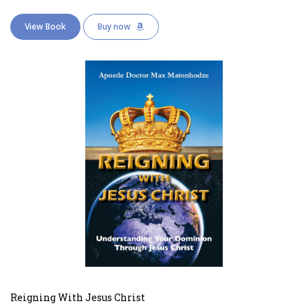
View Book
Buy now
Reigning With Jesus Christ