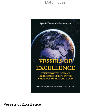
Matonhodze.
Vessels of Excellence