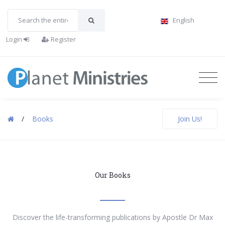
English
Login
Register
/
Books
Join Us!
Our Books
Discover the life-transforming publications by Apostle Dr Max