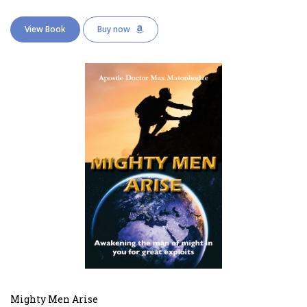
View Book
Buy now
Mighty Men Arise