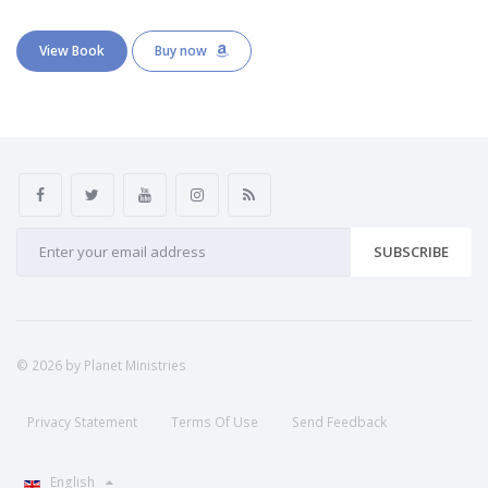
View Book
Buy now
SUBSCRIBE
© 2026 by Planet Ministries
Privacy Statement
Terms Of Use
Send Feedback
English