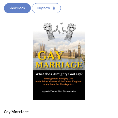
View Book
Buy now
Gay Marriage