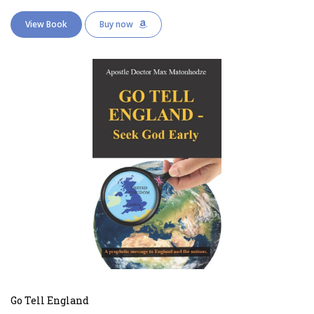
View Book
Buy now
Go Tell England