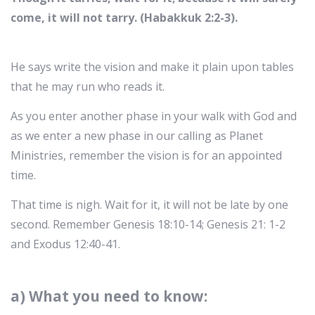
come, it will not tarry. (Habakkuk 2:2-3).
He says write the vision and make it plain upon tables
that he may run who reads it.
As you enter another phase in your walk with God and
as we enter a new phase in our calling as Planet
Ministries, remember the vision is for an appointed
time.
That time is nigh. Wait for it, it will not be late by one
second. Remember Genesis 18:10-14; Genesis 21: 1-2
and Exodus 12:40-41.
a) What you need to know: