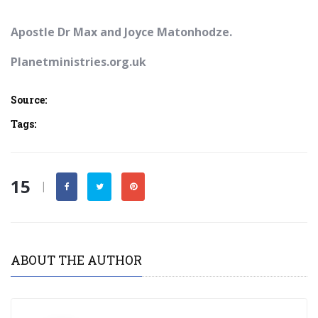
Apostle Dr Max and Joyce Matonhodze.
Planetministries.org.uk
Source:
Tags:
15
|
ABOUT THE AUTHOR