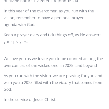
of divine nature. ( 2 Peter 1:4, John 16:24).
In this year of the overcomer, as you run with the
vision, remember to have a personal prayer
agenda with God.
Keep a prayer diary and tick things off, as He answers
your prayers.
We love you as we invite you to be counted among the
overcomers of the wicked one in 2025 and beyond.
As you run with the vision, we are praying for you and
wish you a 2025 filled with the victory that comes from
God.
In the service of Jesus Christ.