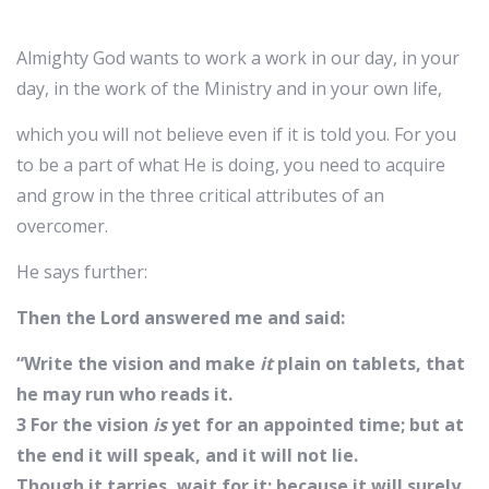
Almighty God wants to work a work in our day, in your
day, in the work of the Ministry and in your own life,
which you will not believe even if it is told you. For you
to be a part of what He is doing, you need to acquire
and grow in the three critical attributes of an
overcomer.
He says further:
Then the Lord answered me and said:
“Write the vision and make
it
plain on tablets, that
he may run who reads it.
3 For the vision
is
yet for an appointed time; but at
the end it will speak, and it will not lie.
Though it tarries, wait for it; because it will surely