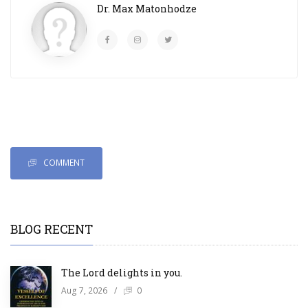
Dr. Max Matonhodze
COMMENT
BLOG RECENT
The Lord delights in you.
Aug 7, 2026
/
0