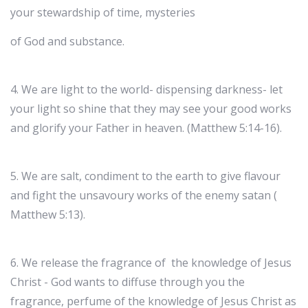
your stewardship of time, mysteries
of God and substance.
4. We are light to the world- dispensing darkness- let
your light so shine that they may see your good works
and glorify your Father in heaven. (Matthew 5:14-16).
5. We are salt, condiment to the earth to give flavour
and fight the unsavoury works of the enemy satan (
Matthew 5:13).
6. We release the fragrance of the knowledge of Jesus
Christ - God wants to diffuse through you the
fragrance, perfume of the knowledge of Jesus Christ as