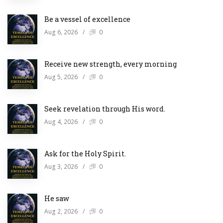
Be a vessel of excellence
Aug 6, 2026
/
0
Receive new strength, every morning
Aug 5, 2026
/
0
Seek revelation through His word.
Aug 4, 2026
/
0
Ask for the Holy Spirit.
Aug 3, 2026
/
0
He saw
Aug 2, 2026
/
0