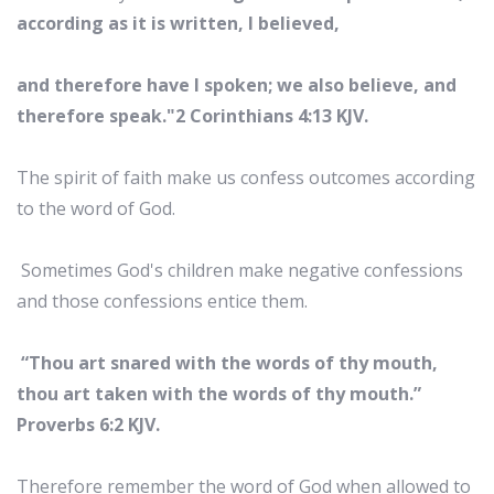
according as it is written, I believed,
and therefore have I spoken; we also believe, and
therefore speak."2 Corinthians 4:13 KJV.
The spirit of faith make us confess outcomes according
to the word of God.
Sometimes God's children make negative confessions
and those confessions entice them.
“Thou art snared with the words of thy mouth,
thou art taken with the words of thy mouth.”
Proverbs 6:2 KJV.
Therefore remember the word of God when allowed to