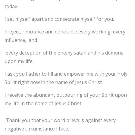
today.
I set myself apart and consecrate myself for you.
I reject, renounce and denounce every working, every
influence, and
every deception of the enemy satan and his demons
upon my life.
I ask you Father to fill and empower me with your Holy
Spirit right now in the name of Jesus Christ.
I receive the abundant outpouring of your Spirit upon
my life in the name of Jesus Christ.
Thank you that your word prevails against every
negative circumstance I face.