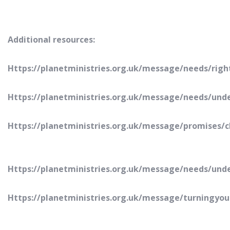
Additional resources:
Https://planetministries.org.uk/message/needs/righ
Https://planetministries.org.uk/message/needs/un
Https://planetministries.org.uk/message/promises/
Https://planetministries.org.uk/message/needs/und
Https://planetministries.org.uk/message/turningyou