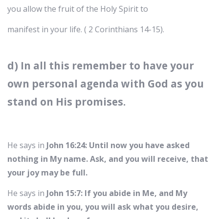
you allow the fruit of the Holy Spirit to
manifest in your life. ( 2 Corinthians 14-15).
d) In all this remember to have your
own personal agenda with God as you
stand on His promises.
He says in
John 16:24: Until now you have asked
nothing in My name. Ask, and you will receive, that
your joy may be full.
He says in
John 15:7: If you abide in Me, and My
words abide in you, you will ask what you desire,