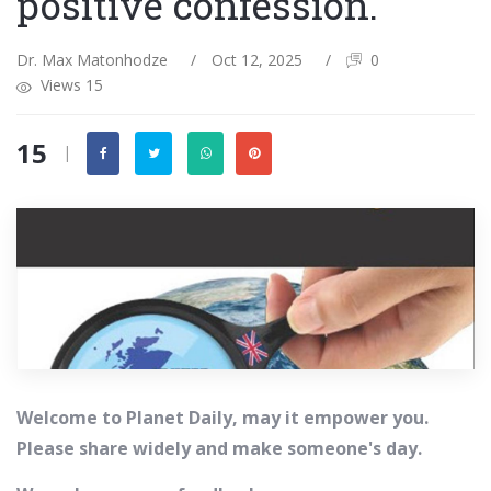
positive confession.
Dr. Max Matonhodze
/
Oct 12, 2025
/
0
Views 15
15
|
Welcome to Planet Daily, may it empower you.
Please share widely and make someone's day.