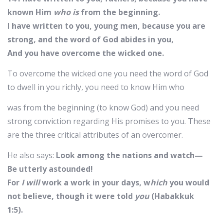
known Him
who is
from the beginning.
I have written to you, young men, because you are
strong, and the word of God abides in you,
And you have overcome the wicked one.
To overcome the wicked one you need the word of God
to dwell in you richly, you need to know Him who
was from the beginning (to know God) and you need
strong conviction regarding His promises to you. These
are the three critical attributes of an overcomer.
He also says:
Look among the nations and watch—
Be utterly astounded!
For
I will
work a work in your days, w
hich
you would
not believe, though it were told
you
(Habakkuk
1:5).