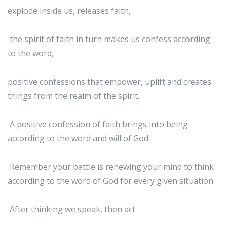
explode inside us, releases faith,
the spirit of faith in turn makes us confess according
to the word,
positive confessions that empower, uplift and creates
things from the realm of the spirit.
A positive confession of faith brings into being
according to the word and will of God.
Remember your battle is renewing your mind to think
according to the word of God for every given situation.
After thinking we speak, then act.