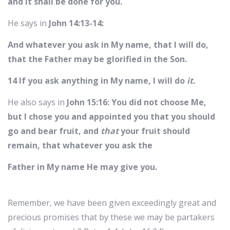
and it shall be done for you.
He says in
John 14:13-14:
And whatever you ask in My name, that I will do,
that the Father may be glorified in the Son.
14 If you ask anything in My name, I will do
it.
He also says in
John 15:16: You did not choose Me,
but I chose you and appointed you that you should
go and bear fruit, and
that
your fruit should
remain, that whatever you ask the
Father in My name He may give you.
Remember, we have been given exceedingly great and
precious promises that by these we may be partakers