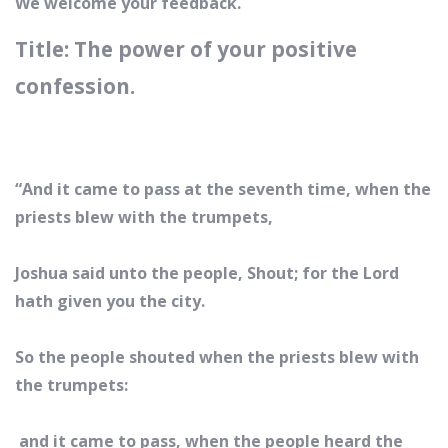
We welcome your feedback.
Title: The power of your positive
confession.
“And it came to pass at the seventh time, when the
priests blew with the trumpets,
Joshua said unto the people, Shout; for the Lord
hath given you the city.
So the people shouted when the priests blew with
the trumpets:
and it came to pass, when the people heard the