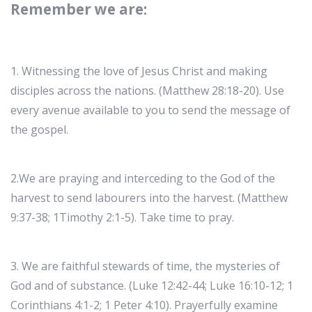
Remember we are:
1. Witnessing the love of Jesus Christ and making
disciples across the nations. (Matthew 28:18-20). Use
every avenue available to you to send the message of
the gospel.
2.We are praying and interceding to the God of the
harvest to send labourers into the harvest. (Matthew
9:37-38; 1Timothy 2:1-5). Take time to pray.
3. We are faithful stewards of time, the mysteries of
God and of substance. (Luke 12:42-44; Luke 16:10-12; 1
Corinthians 4:1-2; 1 Peter 4:10). Prayerfully examine