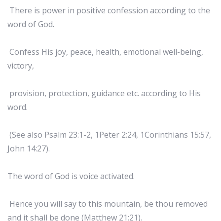
There is power in positive confession according to the
word of God.
Confess His joy, peace, health, emotional well-being,
victory,
provision, protection, guidance etc. according to His
word.
(See also Psalm 23:1-2, 1Peter 2:24, 1Corinthians 15:57,
John 14:27).
The word of God is voice activated.
Hence you will say to this mountain, be thou removed
and it shall be done (Matthew 21:21).