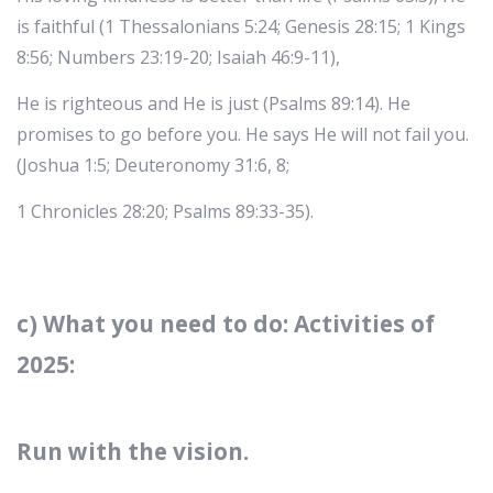
is faithful (1 Thessalonians 5:24; Genesis 28:15; 1 Kings
8:56; Numbers 23:19-20; Isaiah 46:9-11),
He is righteous and He is just (Psalms 89:14). He
promises to go before you. He says He will not fail you.
(Joshua 1:5; Deuteronomy 31:6, 8;
1 Chronicles 28:20; Psalms 89:33-35).
c) What you need to do: Activities of
2025:
Run with the vision.