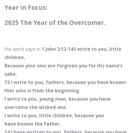
Year in Focus:
2025 The Year of the Overcomer.
His word says in
1 John 2:12-14:I write to you, little
children,
Because your sins are forgiven you for His name’s
sake.
13 I write to you, fathers, because you have known
Him
who is
from the beginning.
I write to you, young men, because you have
overcome the wicked one.
I write to you, little children, because you
have known the Father.
14 I have written to you, fathers, because you have