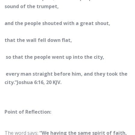
sound of the trumpet,
and the people shouted with a great shout,
that the wall fell down flat,
so that the people went up into the city,
every man straight before him, and they took the
city.”Joshua 6:16, 20 KJV.
Point of Reflection:
The word says:
“We having the same spirit of faith,