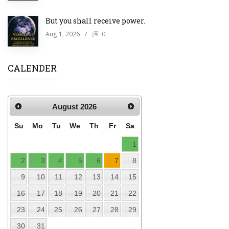
But you shall receive power.
Aug 1, 2026
/
0
CALENDER
August
2026
Su
Mo
Tu
We
Th
Fr
Sa
1
2
3
4
5
6
7
8
9
10
11
12
13
14
15
16
17
18
19
20
21
22
23
24
25
26
27
28
29
30
31