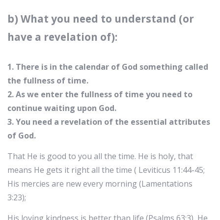
b) What you need to understand (or
have a revelation of):
1. There is in the calendar of God something called
the fullness of time.
2. As we enter the fullness of time you need to
continue waiting upon God.
3. You need a revelation of the essential attributes
of God.
That He is good to you all the time. He is holy, that
means He gets it right all the time ( Leviticus 11:44-45;
His mercies are new every morning (Lamentations
3:23);
His loving kindness is better than life (Psalms 63:3), He