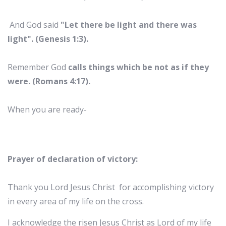
And God said
"Let there be light and there was
light". (Genesis 1:3).
Remember God
calls things which be not as if they
were. (Romans 4:17).
When you are ready-
Prayer of declaration of victory:
Thank you Lord Jesus Christ for accomplishing victory
in every area of my life on the cross.
I acknowledge the risen Jesus Christ as Lord of my life