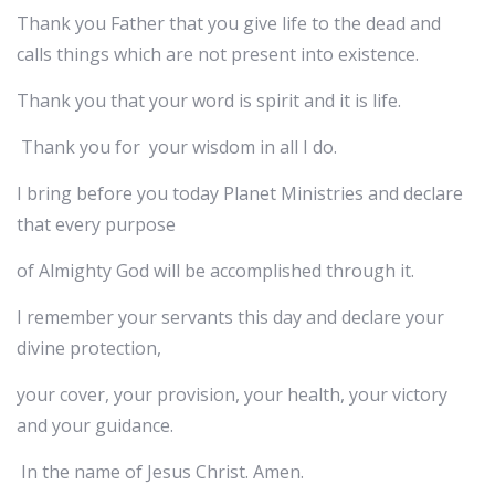
Thank you Father that you give life to the dead and
calls things which are not present into existence.
Thank you that your word is spirit and it is life.
Thank you for your wisdom in all I do.
I bring before you today Planet Ministries and declare
that every purpose
of Almighty God will be accomplished through it.
I remember your servants this day and declare your
divine protection,
your cover, your provision, your health, your victory
and your guidance.
In the name of Jesus Christ. Amen.