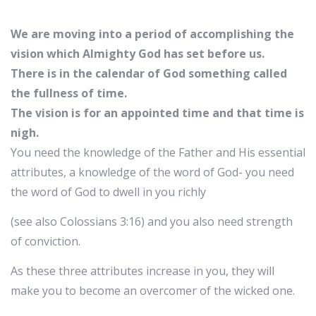
We are moving into a period of accomplishing the
vision which Almighty God has set before us.
There is in the calendar of God something called
the fullness of time.
The vision is for an appointed time and that time is
nigh.
You need the knowledge of the Father and His essential
attributes, a knowledge of the word of God- you need
the word of God to dwell in you richly
(see also Colossians 3:16) and you also need strength
of conviction.
As these three attributes increase in you, they will
make you to become an overcomer of the wicked one.