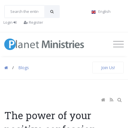
English
Login
Register
/
Blogs
Join Us!
The power of your