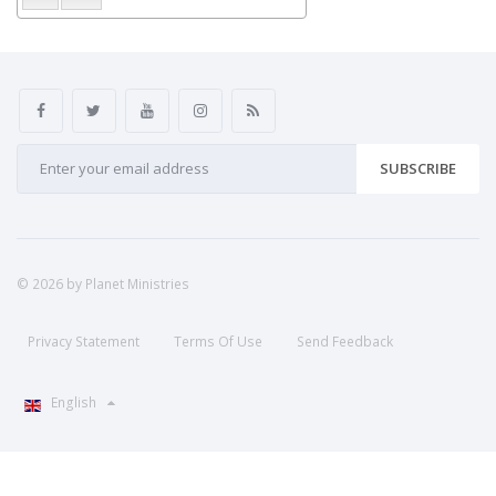
SUBSCRIBE
© 2026 by Planet Ministries
Privacy Statement
Terms Of Use
Send Feedback
English