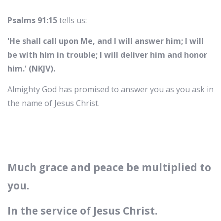
Psalms 91:15
tells us:
'He shall call upon Me, and I will answer him; I will
be with him in trouble; I will deliver him and honor
him.' (NKJV).
Almighty God has promised to answer you as you ask in
the name of Jesus Christ.
Much grace and peace be multiplied to
you.
In the service of Jesus Christ.