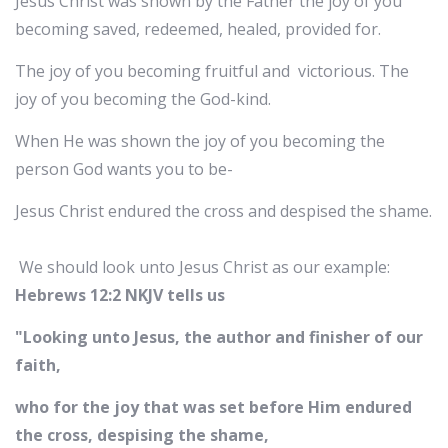
Jesus Christ was shown by the Father the joy of you
becoming saved, redeemed, healed, provided for.
The joy of you becoming fruitful and victorious. The
joy of you becoming the God-kind.
When He was shown the joy of you becoming the
person God wants you to be-
Jesus Christ endured the cross and despised the shame.
We should look unto Jesus Christ as our example:
Hebrews 12:2 NKJV tells us
"Looking unto Jesus, the author and finisher of our
faith,
who for the joy that was set before Him endured
the cross, despising the shame,