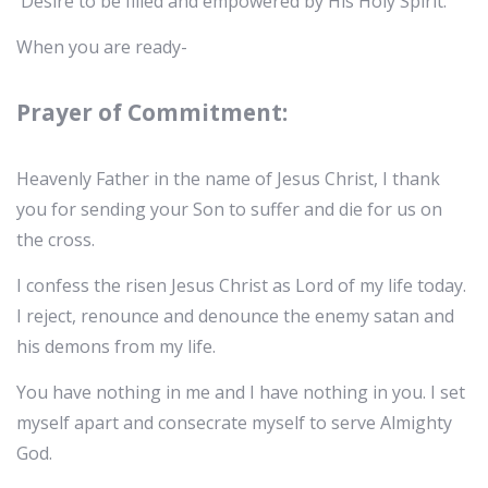
Desire to be filled and empowered by His Holy Spirit.
When you are ready-
Prayer of Commitment:
Heavenly Father in the name of Jesus Christ, I thank
you for sending your Son to suffer and die for us on
the cross.
I confess the risen Jesus Christ as Lord of my life today.
I reject, renounce and denounce the enemy satan and
his demons from my life.
You have nothing in me and I have nothing in you. I set
myself apart and consecrate myself to serve Almighty
God.