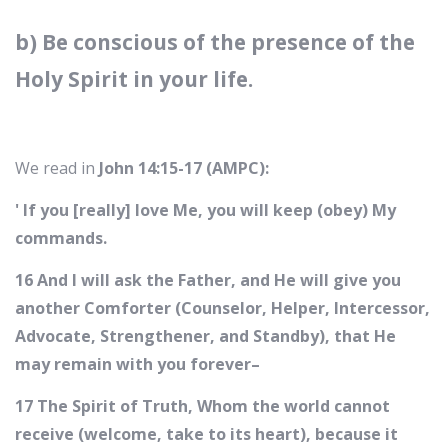
b) Be conscious of the presence of the
Holy Spirit in your life.
We read in
John 14:15-17 (AMPC):
' If you [really] love Me, you will keep (obey) My
commands.
16 And I will ask the Father, and He will give you
another Comforter (Counselor, Helper, Intercessor,
Advocate, Strengthener, and Standby), that He
may remain with you forever–
17 The Spirit of Truth, Whom the world cannot
receive (welcome, take to its heart), because it