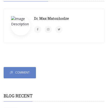
Dr. Max Matonhodze
COMMENT
BLOG RECENT