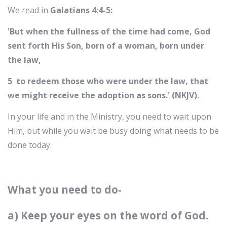
We read in
Galatians 4:4-5:
'But when the fullness of the time had come, God
sent forth His Son, born of a woman, born under
the law,
5 to redeem those who were under the law, that
we might receive the adoption as sons.' (NKJV).
In your life and in the Ministry, you need to wait upon
Him, but while you wait be busy doing what needs to be
done today.
What you need to do-
a) Keep your eyes on the word of God.