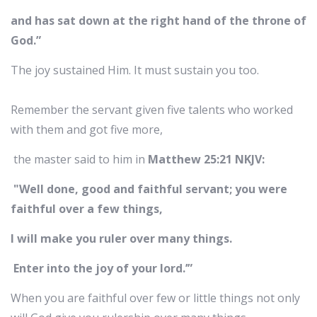
and has sat down at the right hand of the throne of
God.”
The joy sustained Him. It must sustain you too.
Remember the servant given five talents who worked
with them and got five more,
the master said to him in
Matthew 25:21 NKJV:
"Well done, good and faithful servant; you were
faithful over a few things,
I will make you ruler over many things.
Enter into the joy of your lord.’”
When you are faithful over few or little things not only