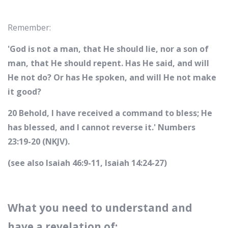
Remember:
'God is not a man, that He should lie, nor a son of
man, that He should repent. Has He said, and will
He not do? Or has He spoken, and will He not make
it good?
20 Behold, I have received a command to bless; He
has blessed, and I cannot reverse it.' Numbers
23:19-20 (NKJV).
(see also Isaiah 46:9-11, Isaiah 14:24-27)
What you need to understand and
have a revelation of: