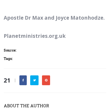
Apostle Dr Max and Joyce Matonhodze.
Planetministries.org.uk
Source:
Tags:
21
|
ABOUT THE AUTHOR