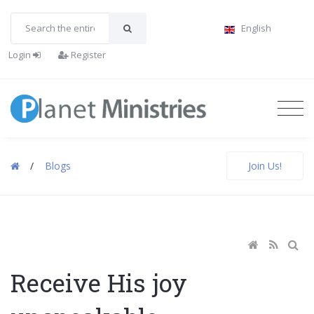
English
Login
Register
/
Blogs
Join Us!
Receive His joy