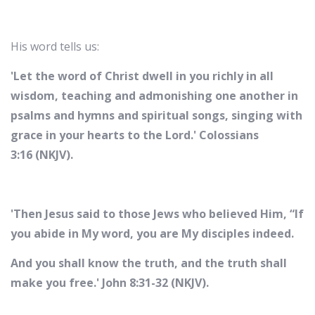
His word tells us:
'Let the word of Christ dwell in you richly in all
wisdom, teaching and admonishing one another in
psalms and hymns and spiritual songs, singing with
grace in your hearts to the Lord.' Colossians
3:16 (NKJV).
'Then Jesus said to those Jews who believed Him, “If
you abide in My word, you are My disciples indeed.
And you shall know the truth, and the truth shall
make you free.' John 8:31-32 (NKJV).