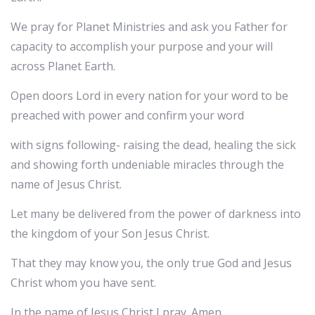
We pray for Planet Ministries and ask you Father for
capacity to accomplish your purpose and your will
across Planet Earth.
Open doors Lord in every nation for your word to be
preached with power and confirm your word
with signs following- raising the dead, healing the sick
and showing forth undeniable miracles through the
name of Jesus Christ.
Let many be delivered from the power of darkness into
the kingdom of your Son Jesus Christ.
That they may know you, the only true God and Jesus
Christ whom you have sent.
In the name of Jesus Christ I pray. Amen.