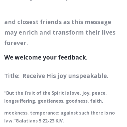
and closest friends
as this message
may enrich and transform their lives
forever.
We welcome your feedback.
Title: Receive His joy unspeakable.
“But the fruit of the Spirit is love, joy, peace,
longsuffering, gentleness, goodness, faith,
meekness, temperance: against such there is no
law.”‭‭Galatians‬ ‭5:22-23‬ ‭KJV‬‬.