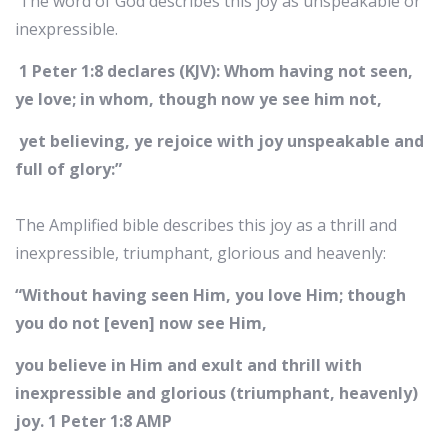
The word of God describes this joy as unspeakable or
inexpressible.
1 Peter 1:8
declares (KJV): Whom having not seen,
ye love; in whom, though now ye see him not,
yet believing, ye rejoice with joy unspeakable and
full of glory:”‭
‭The Amplified bible describes this joy as a thrill and
inexpressible, triumphant, glorious and heavenly:
“Without having seen Him, you love Him; though
you do not [even] now see Him,
you believe in Him and exult and thrill with
inexpressible and glorious (triumphant, heavenly)
joy. 1 Peter‬ ‭1:8‬ ‭AMP