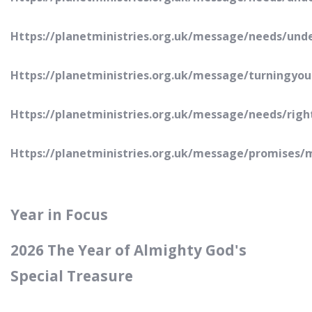
Https://planetministries.org.uk/message/needs/und
Https://planetministries.org.uk/message/turningyou
Https://planetministries.org.uk/message/needs/rig
Https://planetministries.org.uk/message/promises/
Year in Focus
2026 The Year of Almighty God's
Special Treasure