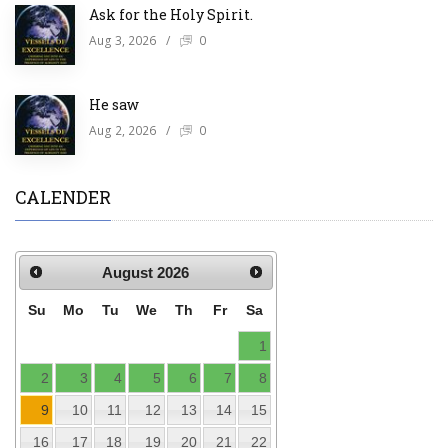
Ask for the Holy Spirit.
Aug 3, 2026
/
0
He saw
Aug 2, 2026
/
0
CALENDER
August
2026
Su
Mo
Tu
We
Th
Fr
Sa
1
2
3
4
5
6
7
8
9
10
11
12
13
14
15
16
17
18
19
20
21
22