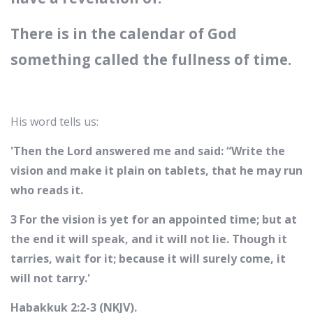
There is in the calendar of God
something called the fullness of time.
His word tells us:
'Then the Lord answered me and said: “Write the
vision and make it plain on tablets, that he may run
who reads it.
3 For the vision is yet for an appointed time; but at
the end it will speak, and it will not lie. Though it
tarries, wait for it; because it will surely come, it
will not tarry.'
Habakkuk 2:2-3 (NKJV).