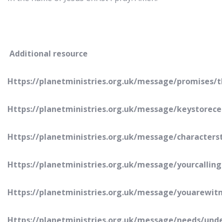
Additional resource
Https://planetministries.org.uk/message/promises/
Https://planetministries.org.uk/message/keystorece
Https://planetministries.org.uk/message/character
Https://planetministries.org.uk/message/yourcallin
Https://planetministries.org.uk/message/youarewit
Https://planetministries.org.uk/message/needs/und