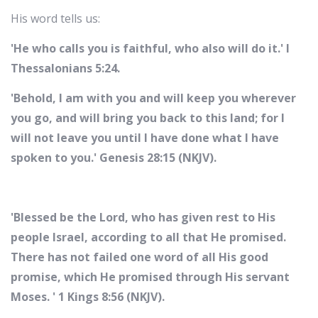
His word tells us:
'He who calls you is faithful, who also will do it.' I
Thessalonians 5:24.
'Behold, I am with you and will keep you wherever
you go, and will bring you back to this land; for I
will not leave you until I have done what I have
spoken to you.' Genesis 28:15 (NKJV).
'Blessed be the Lord, who has given rest to His
people Israel, according to all that He promised.
There has not failed one word of all His good
promise, which He promised through His servant
Moses. ' 1 Kings 8:56 (NKJV).