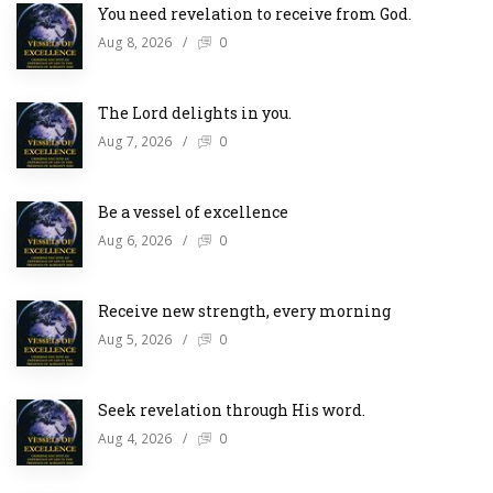
You need revelation to receive from God.
Aug 8, 2026
/
0
The Lord delights in you.
Aug 7, 2026
/
0
Be a vessel of excellence
Aug 6, 2026
/
0
Receive new strength, every morning
Aug 5, 2026
/
0
Seek revelation through His word.
Aug 4, 2026
/
0