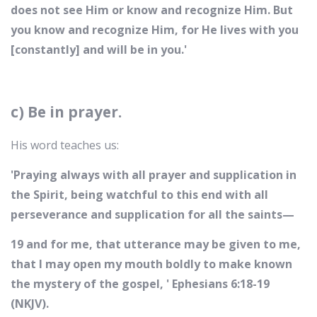
does not see Him or know and recognize Him. But
you know and recognize Him, for He lives with you
[constantly] and will be in you.'
c) Be in prayer.
His word teaches us:
'Praying always with all prayer and supplication in
the Spirit, being watchful to this end with all
perseverance and supplication for all the saints—
19 and for me, that utterance may be given to me,
that I may open my mouth boldly to make known
the mystery of the gospel, ' Ephesians 6:18-19
(NKJV).