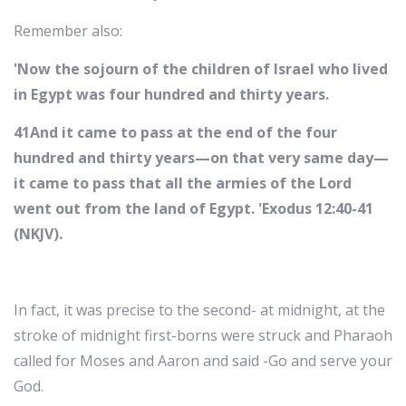
Remember also:
'Now the sojourn of the children of Israel who lived
in Egypt was four hundred and thirty years.
41And it came to pass at the end of the four
hundred and thirty years—on that very same day—
it came to pass that all the armies of the Lord
went out from the land of Egypt. 'Exodus 12:40-41
(NKJV).
In fact, it was precise to the second- at midnight, at the
stroke of midnight first-borns were struck and Pharaoh
called for Moses and Aaron and said -Go and serve your
God.