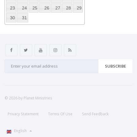
23
24
25
26
27
28
29
30
31
SUBSCRIBE
© 2026 by Planet Ministries
Privacy Statement
Terms Of Use
Send Feedback
English