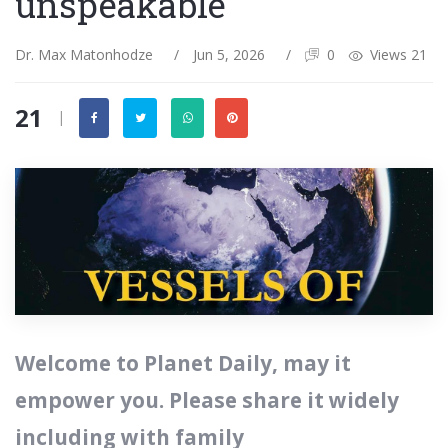
unspeakable
Dr. Max Matonhodze
/
Jun 5, 2026
/
0
Views 21
21
|
‭‭Welcome to Planet Daily, may it
empower you. Please share it widely
including with family