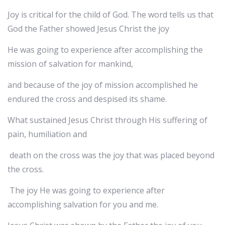
‬‬Joy is critical for the child of God. The word tells us that
God the Father showed Jesus Christ the joy
He was going to experience after accomplishing the
mission of salvation for mankind,
and because of the joy of mission accomplished he
endured the cross and despised its shame.
What sustained Jesus Christ through His suffering of
pain, humiliation and
death on the cross was the joy that was placed beyond
the cross.
The joy He was going to experience after
accomplishing salvation for you and me.