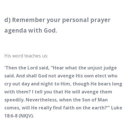
d) Remember your personal prayer
agenda with God.
His word teaches us:
'Then the Lord said, “Hear what the unjust judge
said. And shall God not avenge His own elect who
cry out day and night to Him, though He bears long
with them? I tell you that He will avenge them
speedily. Nevertheless, when the Son of Man
comes, will He really find faith on the earth?”' Luke
18:6-8 (NKJV).