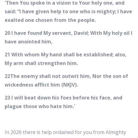
'Then You spoke in a vision to Your holy one, and
said: “I have given help to one who is mighty; I have
exalted one chosen from the people.
20 I have found My servant, David; With My holy oil I
have anointed him,
21 With whom My hand shall be established; also,
My arm shall strengthen him.
22The enemy shall not outwit him, Nor the son of
wickedness afflict him (NKJV).
23 I will beat down his foes before his face, and
plague those who hate him.'
In 2026 there is help ordained for you from Almighty