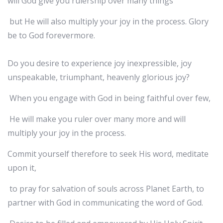
will God give you rulership over many things
but He will also multiply your joy in the process. Glory
be to God forevermore.
Do you desire to experience joy inexpressible, joy
unspeakable, triumphant, heavenly glorious joy?
When you engage with God in being faithful over few,
He will make you ruler over many more and will
multiply your joy in the process.
Commit yourself therefore to seek His word, meditate
upon it,
to pray for salvation of souls across Planet Earth, to
partner with God in communicating the word of God.