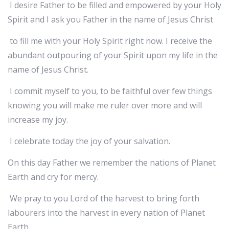
I desire Father to be filled and empowered by your Holy
Spirit and I ask you Father in the name of Jesus Christ
to fill me with your Holy Spirit right now. I receive the
abundant outpouring of your Spirit upon my life in the
name of Jesus Christ.
I commit myself to you, to be faithful over few things
knowing you will make me ruler over more and will
increase my joy.
I celebrate today the joy of your salvation.
On this day Father we remember the nations of Planet
Earth and cry for mercy.
We pray to you Lord of the harvest to bring forth
labourers into the harvest in every nation of Planet
Earth.