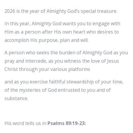
2026 is the year of Almighty God’s special treasure.
In this year, Almighty God wants you to engage with
Him as a person after His own heart who desires to
accomplish His purpose, plan and will.
A person who seeks the burden of Almighty God as you
pray and intercede, as you witness the love of Jesus
Christ through your various platforms
and as you exercise faithful stewardship of your time,
of the mysteries of God entrusted to you and of
substance.
His word tells us in
Psalms 89:19-23: