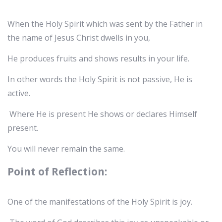
When the Holy Spirit which was sent by the Father in
the name of Jesus Christ dwells in you,
He produces fruits and shows results in your life.
In other words the Holy Spirit is not passive, He is
active.
Where He is present He shows or declares Himself
present.
You will never remain the same.
Point of Reflection:
One of the manifestations of the Holy Spirit is joy.