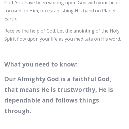
God. You have been waiting upon God with your heart
focused on Him, on establishing His hand on Planet
Earth.
Receive the help of God. Let the anointing of the Holy
Spirit flow upon your life as you meditate on His word.
What you need to know:
Our Almighty God is a faithful God,
that means He is trustworthy, He is
dependable and follows things
through.