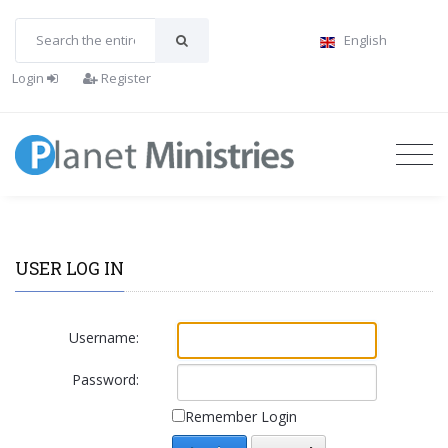
English
Login
Register
USER LOG IN
Username:
Password:
Remember Login