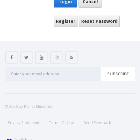
Login
Cancel
Register
Reset Password
SUBSCRIBE
© 2026 by Planet Ministries
Privacy Statement
Terms Of Use
Send Feedback
English