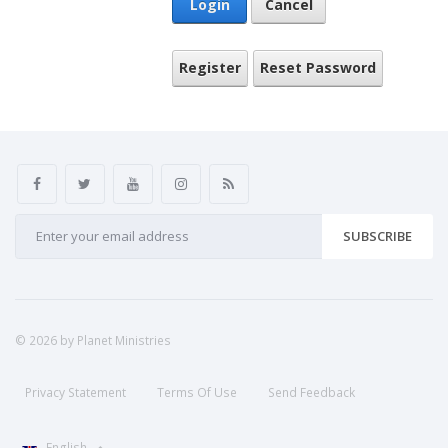
Login
Cancel
Register
Reset Password
SUBSCRIBE
© 2026 by Planet Ministries
Privacy Statement
Terms Of Use
Send Feedback
English