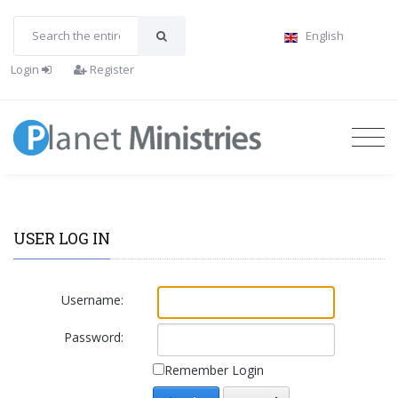
English
Login
Register
USER LOG IN
Username:
Password:
Remember Login